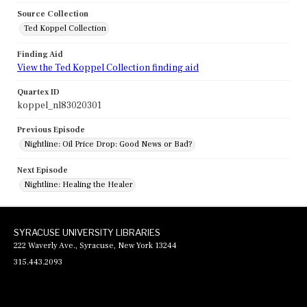
Source Collection
Ted Koppel Collection
Finding Aid
View the Ted Koppel Collection finding aid
Quartex ID
koppel_nl83020301
Previous Episode
Nightline: Oil Price Drop: Good News or Bad?
Next Episode
Nightline: Healing the Healer
SYRACUSE UNIVERSITY LIBRARIES
222 Waverly Ave., Syracuse, New York 13244
315.443.2093