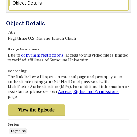
Object Details
Object Details
Title
Nightline: U.S. Marine-Israeli Clash
Usage Guidelines
Due to
copyright restrictions
, access to this video file is limited
to verified affiliates of Syracuse University.
Recording
The link below will open an external page and prompt you to
authenticate using your SU NetID and password with
Multifactor Authentication (MFA). For additional information or
assistance, please see our
Access, Rights and Permissions
page.
Series
Nightline