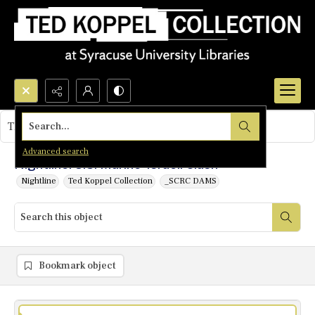
Search...
This object contains no images.
Advanced search
Nightline: U.S. Marine-Israeli Clash
Nightline
Ted Koppel Collection
_SCRC DAMS
Bookmark object