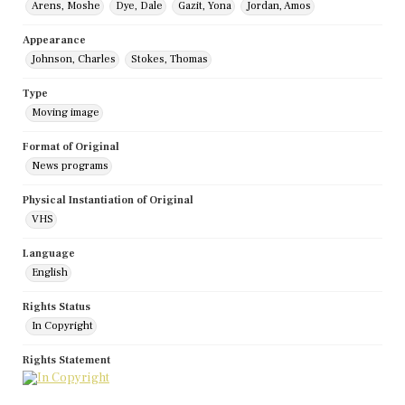
Arens, Moshe
Dye, Dale
Gazit, Yona
Jordan, Amos
Appearance
Johnson, Charles
Stokes, Thomas
Type
Moving image
Format of Original
News programs
Physical Instantiation of Original
VHS
Language
English
Rights Status
In Copyright
Rights Statement