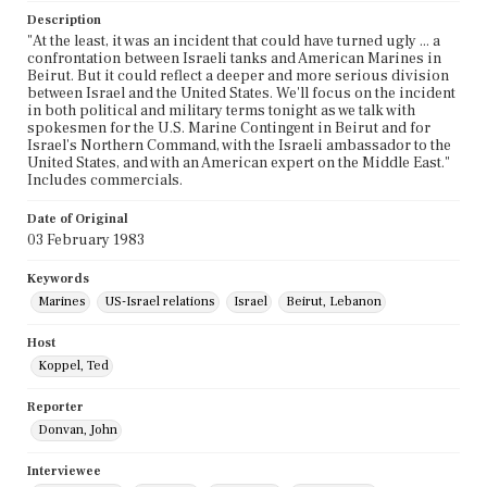
Description
"At the least, it was an incident that could have turned ugly ... a
confrontation between Israeli tanks and American Marines in
Beirut. But it could reflect a deeper and more serious division
between Israel and the United States. We'll focus on the incident
in both political and military terms tonight as we talk with
spokesmen for the U.S. Marine Contingent in Beirut and for
Israel's Northern Command, with the Israeli ambassador to the
United States, and with an American expert on the Middle East."
Includes commercials.
Date of Original
03 February 1983
Keywords
Marines
US-Israel relations
Israel
Beirut, Lebanon
Host
Koppel, Ted
Reporter
Donvan, John
Interviewee