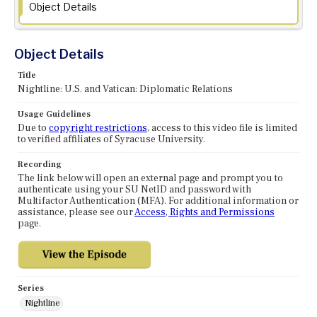
Object Details
Object Details
Title
Nightline: U.S. and Vatican: Diplomatic Relations
Usage Guidelines
Due to
copyright restrictions
, access to this video file is limited
to verified affiliates of Syracuse University.
Recording
The link below will open an external page and prompt you to
authenticate using your SU NetID and password with
Multifactor Authentication (MFA). For additional information or
assistance, please see our
Access, Rights and Permissions
page.
Series
Nightline