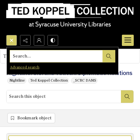
Search...
This object contains no images.
Advanced search
Nightline: U.S. and Vatican: Diplomatic Relations
Nightline
Ted Koppel Collection
_SCRC DAMS
Bookmark object