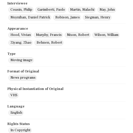
Interviewee
Cousin, Philip
Garimberti, Paolo
Martin, Malachi
May, John
Moynihan, Daniel Patrick
Robison, James
Siegman, Henry
Appearance
Hood, Vivian
Murphy, Francis
Nixon, Robert
Wilson, William
Ziyang, Zhao
Behnen, Robert
Type
Moving image
Format of Original
News programs
Physical Instantiation of Original
VHS
Language
English
Rights Status
In Copyright