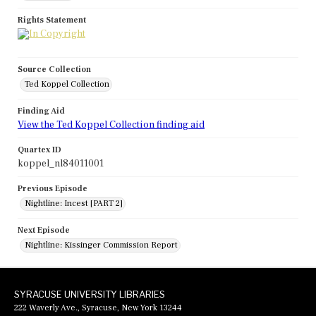
Rights Statement
Source Collection
Ted Koppel Collection
Finding Aid
View the Ted Koppel Collection finding aid
Quartex ID
koppel_nl84011001
Previous Episode
Nightline: Incest [PART 2]
Next Episode
Nightline: Kissinger Commission Report
SYRACUSE UNIVERSITY LIBRARIES
222 Waverly Ave., Syracuse, New York 13244