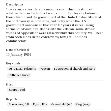
Description
"It was once considered a major issue ... this question of
whether Roman Catholics faced a conflict in loyalty between
their church and the government of the United States. Much of
the controversy is now gone, but today, when the U.S.
government announced that after 117 years it is resuming
formal diplomatic relations with the Vatican, some strong
voices of opposition were raised within this country. We'll hear
from both sides in the controversy tonight" Includes
commercials.
Date of Original
10 January 1984
Keywords
US-Vatican relations
Vatican
Separation of church and state
Catholic Church
Host
Koppel, Ted
Reporter
Blakemore, Bill
Flynn, Rita
Greenfield, Jeff
King, Jerry