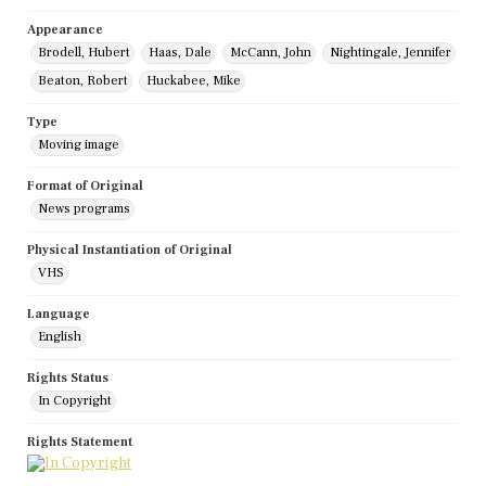
Appearance
Brodell, Hubert
Haas, Dale
McCann, John
Nightingale, Jennifer
Beaton, Robert
Huckabee, Mike
Type
Moving image
Format of Original
News programs
Physical Instantiation of Original
VHS
Language
English
Rights Status
In Copyright
Rights Statement