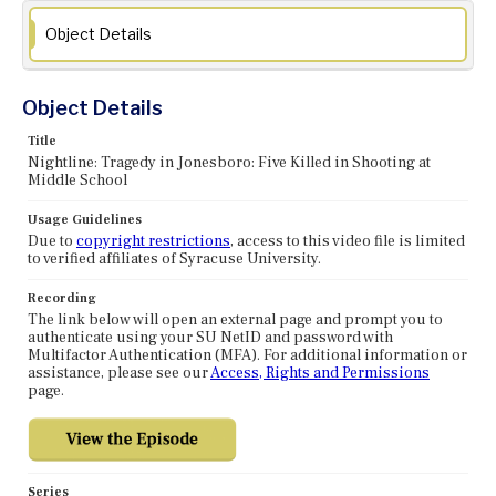
Object Details
Object Details
Title
Nightline: Tragedy in Jonesboro: Five Killed in Shooting at
Middle School
Usage Guidelines
Due to
copyright restrictions
, access to this video file is limited
to verified affiliates of Syracuse University.
Recording
The link below will open an external page and prompt you to
authenticate using your SU NetID and password with
Multifactor Authentication (MFA). For additional information or
assistance, please see our
Access, Rights and Permissions
page.
Series