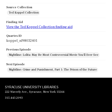
Source Collection
Ted Koppel Collection
Finding Aid
View the Ted Koppel Collection finding aid
Quartex ID
koppel_nl98032401
Previous Episode
Nightline: Lolita: May Be Most Controversial Movie You'll Ever See
Next Episode
Nightline: Crime and Punishment, Part 1: The Prison of the Future
SYRACUSE UNIVERSITY LIBRARIES
222 Waverly Ave., Syracuse, New York 13244
315.443.2093