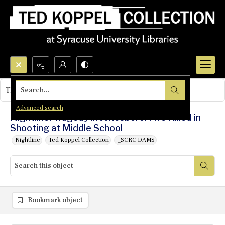
Search...
This object contains no images.
Advanced search
Nightline: Tragedy in Jonesboro: Five Killed in
Shooting at Middle School
Nightline
Ted Koppel Collection
_SCRC DAMS
Bookmark object