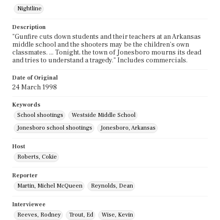
Nightline
Description
"Gunfire cuts down students and their teachers at an Arkansas
middle school and the shooters may be the children's own
classmates. ... Tonight, the town of Jonesboro mourns its dead
and tries to understand a tragedy." Includes commercials.
Date of Original
24 March 1998
Keywords
School shootings
Westside Middle School
Jonesboro school shootings
Jonesboro, Arkansas
Host
Roberts, Cokie
Reporter
Martin, Michel McQueen
Reynolds, Dean
Interviewee
Reeves, Rodney
Trout, Ed
Wise, Kevin