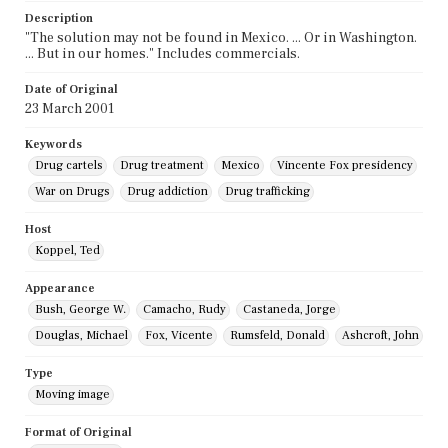
Description
"The solution may not be found in Mexico. ... Or in Washington.
... But in our homes." Includes commercials.
Date of Original
23 March 2001
Keywords
Drug cartels
Drug treatment
Mexico
Vincente Fox presidency
War on Drugs
Drug addiction
Drug trafficking
Host
Koppel, Ted
Appearance
Bush, George W.
Camacho, Rudy
Castaneda, Jorge
Douglas, Michael
Fox, Vicente
Rumsfeld, Donald
Ashcroft, John
Type
Moving image
Format of Original