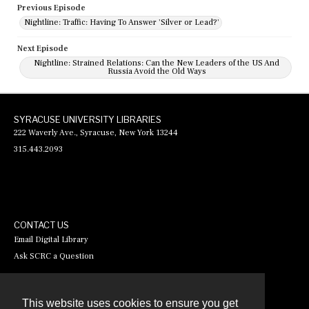
Previous Episode
Nightline: Traffic: Having To Answer 'Silver or Lead?'
Next Episode
Nightline: Strained Relations: Can the New Leaders of the US And
Russia Avoid the Old Ways
SYRACUSE UNIVERSITY LIBRARIES
222 Waverly Ave., Syracuse, New York 13244
315.443.2093
CONTACT US
Email Digital Library
Ask SCRC a Question
This website uses cookies to ensure you get