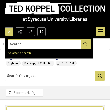
Search...
This object contains no images.
Advanced search
Nightline: Traffic: Looking for the Fix
Nightline
Ted Koppel Collection
_SCRC DAMS
Bookmark object