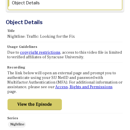
Object Details
Object Details
Title
Nightline: Traffic: Looking for the Fix
Usage Guidelines
Due to
copyright restrictions
, access to this video file is limited
to verified affiliates of Syracuse University.
Recording
The link below will open an external page and prompt you to
authenticate using your SU NetID and password with
Multifactor Authentication (MFA). For additional information or
assistance, please see our
Access, Rights and Permissions
page.
Series
Nightline