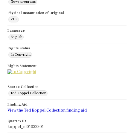
News programs
Physical Instantiation of Original
VHS
Language
English
Rights Status
In Copyright
Rights Statement
Source Collection
Ted Koppel Collection
Finding Aid
View the Ted Koppel Collection finding aid
Quartex ID
koppel_nl01032301