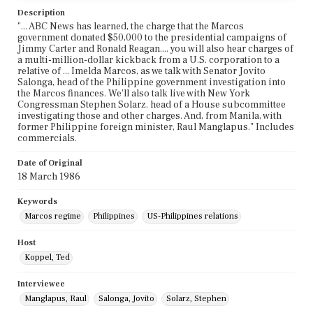
Description
"... ABC News has learned, the charge that the Marcos
government donated $50,000 to the presidential campaigns of
Jimmy Carter and Ronald Reagan.... you will also hear charges of
a multi-million-dollar kickback from a U.S. corporation to a
relative of ... Imelda Marcos, as we talk with Senator Jovito
Salonga, head of the Philippine government investigation into
the Marcos finances. We'll also talk live with New York
Congressman Stephen Solarz. head of a House subcommittee
investigating those and other charges. And, from Manila, with
former Philippine foreign minister, Raul Manglapus." Includes
commercials.
Date of Original
18 March 1986
Keywords
Marcos regime
Philippines
US-Philippines relations
Host
Koppel, Ted
Interviewee
Manglapus, Raul
Salonga, Jovito
Solarz, Stephen