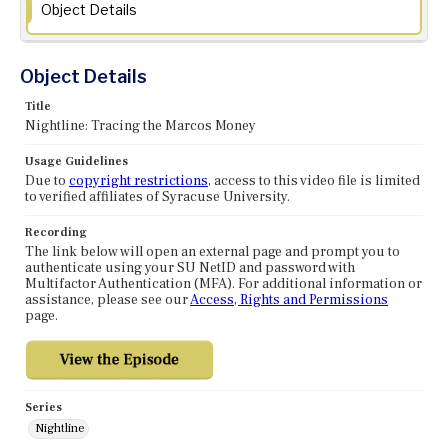
Object Details
Object Details
Title
Nightline: Tracing the Marcos Money
Usage Guidelines
Due to
copyright restrictions
, access to this video file is limited
to verified affiliates of Syracuse University.
Recording
The link below will open an external page and prompt you to
authenticate using your SU NetID and password with
Multifactor Authentication (MFA). For additional information or
assistance, please see our
Access, Rights and Permissions
page.
Series
Nightline