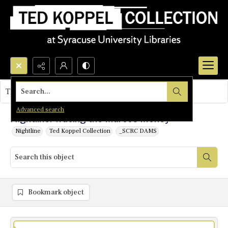
Search...
This object contains no images.
Advanced search
Nightline: Tracing the Marcos Money
Nightline
Ted Koppel Collection
_SCRC DAMS
Bookmark object