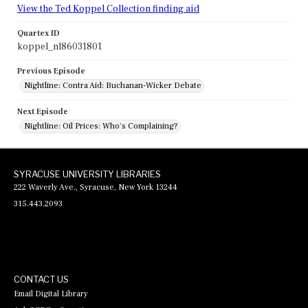
View the Ted Koppel Collection finding aid
Quartex ID
koppel_nl86031801
Previous Episode
Nightline: Contra Aid: Buchanan-Wicker Debate
Next Episode
Nightline: Oil Prices: Who's Complaining?
SYRACUSE UNIVERSITY LIBRARIES
222 Waverly Ave., Syracuse, New York 13244
315.443.2093
CONTACT US
Email Digital Library