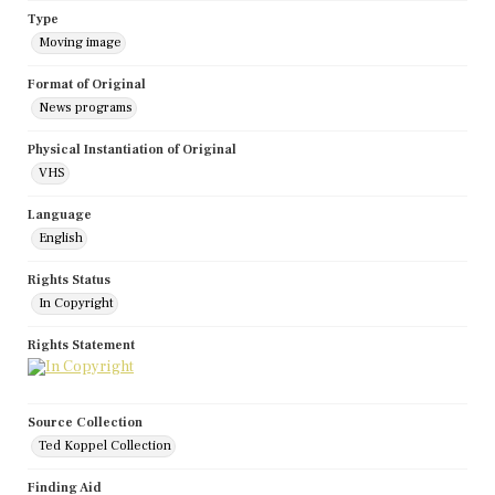
Type
Moving image
Format of Original
News programs
Physical Instantiation of Original
VHS
Language
English
Rights Status
In Copyright
Rights Statement
Source Collection
Ted Koppel Collection
Finding Aid