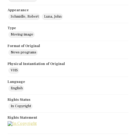
Appearance
Schmidle, Robert
Luna, John
Type
Moving image
Format of Original
News programs
Physical Instantiation of Original
VHS
Language
English
Rights Status
In Copyright
Rights Statement