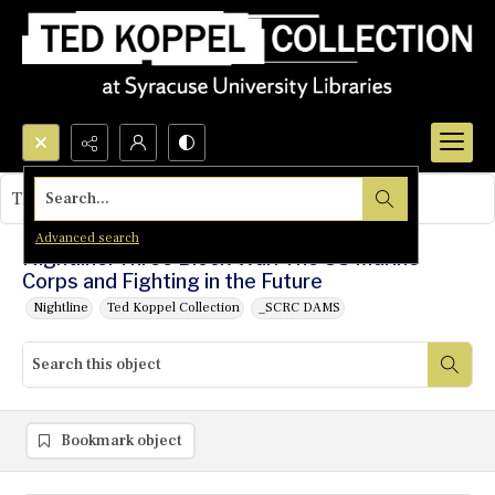
Search...
This object contains no images.
Advanced search
Nightline: Three Block War: The US Marine
Corps and Fighting in the Future
Nightline
Ted Koppel Collection
_SCRC DAMS
Bookmark object