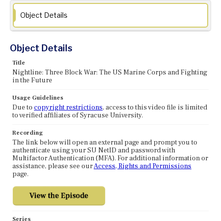
Object Details
Object Details
Title
Nightline: Three Block War: The US Marine Corps and Fighting
in the Future
Usage Guidelines
Due to
copyright restrictions
, access to this video file is limited
to verified affiliates of Syracuse University.
Recording
The link below will open an external page and prompt you to
authenticate using your SU NetID and password with
Multifactor Authentication (MFA). For additional information or
assistance, please see our
Access, Rights and Permissions
page.
Series