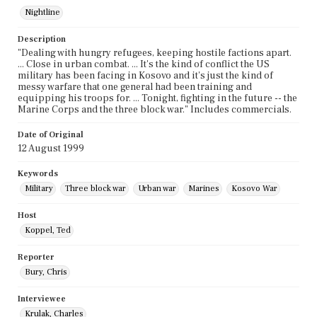
Nightline
Description
"Dealing with hungry refugees, keeping hostile factions apart.
... Close in urban combat. ... It's the kind of conflict the US
military has been facing in Kosovo and it's just the kind of
messy warfare that one general had been training and
equipping his troops for. ... Tonight, fighting in the future -- the
Marine Corps and the three block war." Includes commercials.
Date of Original
12 August 1999
Keywords
Military
Three block war
Urban war
Marines
Kosovo War
Host
Koppel, Ted
Reporter
Bury, Chris
Interviewee
Krulak, Charles