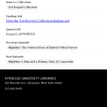
Source Collection
Ted Koppel Collection
Finding Aid
View the Ted Koppel Collection finding aid
Quartex ID
koppel_nl99081201
Previous Episode
Nightline: The Twisted Story of Buford O'Neal Furrow
Next Episode
Nightline: A Man and a Woman: Dino De Laurentiis
SYRACUSE UNIVERSITY LIBRARIES
222 Waverly Ave., Syracuse, New York 13244
315.443.2093