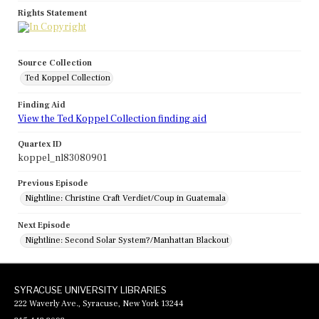
Rights Statement
Source Collection
Ted Koppel Collection
Finding Aid
View the Ted Koppel Collection finding aid
Quartex ID
koppel_nl83080901
Previous Episode
Nightline: Christine Craft Verdiet/Coup in Guatemala
Next Episode
Nightline: Second Solar System?/Manhattan Blackout
SYRACUSE UNIVERSITY LIBRARIES
222 Waverly Ave., Syracuse, New York 13244