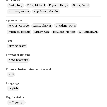
Interviewee
Atwill, Tony
Crick, Michael
Krynen, Denys
Stoler, David
Zartman, William
Zigelbaum, Sheldon
Appearance
Forbes, George
Gains, Charles
Giordano, Peter
Kucinich, Dennis
Smiley, Xan
Deutsch, Morton
El-Houderi, Ali
Type
Moving image
Format of Original
News programs
Physical Instantiation of Original
VHS
Language
English
Rights Status
In Copyright