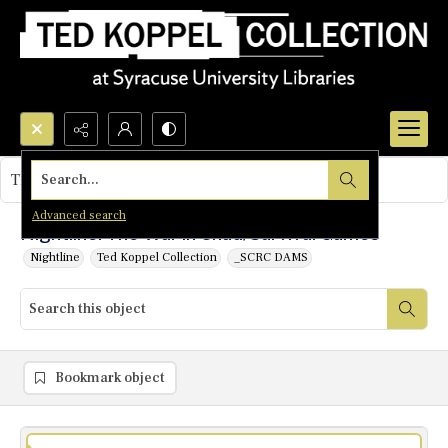
Search...
This object contains no images.
Advanced search
Nightline: The War in Chad/Survival Games
Nightline
Ted Koppel Collection
_SCRC DAMS
Bookmark object