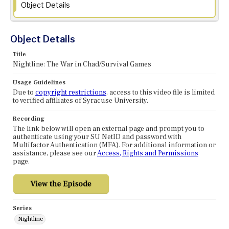
Object Details
Object Details
Title
Nightline: The War in Chad/Survival Games
Usage Guidelines
Due to
copyright restrictions
, access to this video file is limited
to verified affiliates of Syracuse University.
Recording
The link below will open an external page and prompt you to
authenticate using your SU NetID and password with
Multifactor Authentication (MFA). For additional information or
assistance, please see our
Access, Rights and Permissions
page.
Series
Nightline