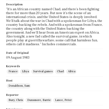
Description
"It's an African country named Chad, and there's been fighting
there for more than 20 years. But now it's the scene of an
international crisis, and the United States is deeply involved.
We'll talk about the war in Chad with a spokesman for Libya, the
country backing the rebels. And with a spokesman from France,
the country along with the United States backing the
government. And we'll hear from an American expert on Africa.
Also tonight, a new fad called the survival game, in which
people play at guerrilla warfare; some call that harmless fun,
others call it madness." Includes commercials.
Date of Original
09 August 1983
Keywords
France
Libya
Survival games
Chad
Africa
Host
Donaldson, Sam
Reporter
Bury, Chris
Dunsmore, Barrie
Lance, Peter