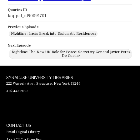
Quartex ID
koppel_nl90091701
Previous Episode
Nightline: Iraqis Break into Diplomatic Residences
Next Episode
Nightline: The New UN Role for Peace: Secretary General Javier Perez
De Cuellar
SYRACUSE UNIVERSITY LIBRARIES
222 Waverly Ave., Syracuse, New York 13244
315.443.2093
CONTACT US
Email Digital Library
Ask SCRC a Question