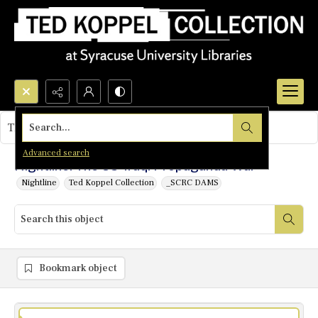
Search...
This object contains no images.
Advanced search
Nightline: The US-Iraqi Propaganda War
Nightline
Ted Koppel Collection
_SCRC DAMS
Bookmark object