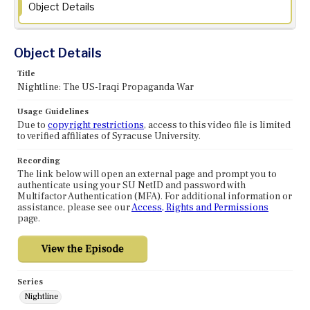
Object Details
Object Details
Title
Nightline: The US-Iraqi Propaganda War
Usage Guidelines
Due to
copyright restrictions
, access to this video file is limited
to verified affiliates of Syracuse University.
Recording
The link below will open an external page and prompt you to
authenticate using your SU NetID and password with
Multifactor Authentication (MFA). For additional information or
assistance, please see our
Access, Rights and Permissions
page.
Series
Nightline