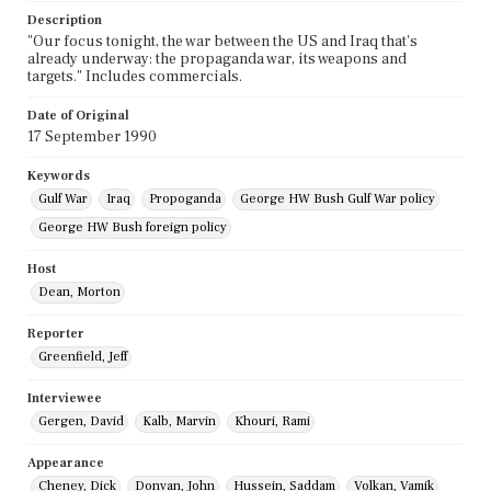
Description
"Our focus tonight, the war between the US and Iraq that's
already underway: the propaganda war, its weapons and
targets." Includes commercials.
Date of Original
17 September 1990
Keywords
Gulf War
Iraq
Propoganda
George HW Bush Gulf War policy
George HW Bush foreign policy
Host
Dean, Morton
Reporter
Greenfield, Jeff
Interviewee
Gergen, David
Kalb, Marvin
Khouri, Rami
Appearance
Cheney, Dick
Donvan, John
Hussein, Saddam
Volkan, Vamik