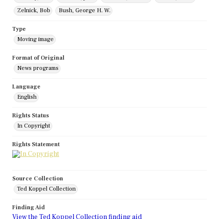
Zelnick, Bob
Bush, George H. W.
Type
Moving image
Format of Original
News programs
Language
English
Rights Status
In Copyright
Rights Statement
Source Collection
Ted Koppel Collection
Finding Aid
View the Ted Koppel Collection finding aid