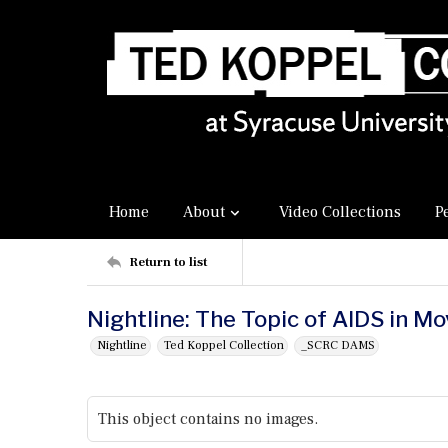
Home
About
Video Collections
P
Return to list
Nightline: The Topic of AIDS in Mo
Nightline
Ted Koppel Collection
_SCRC DAMS
This object contains no images.