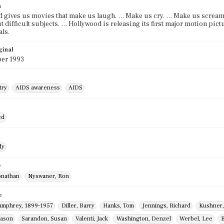
n
 gives us movies that make us laugh. … Make us cry. … Make us scream.
t difficult subjects. … Hollywood is releasing its first major motion pict
ls.
ginal
er 1993
try
AIDS awareness
AIDS
ed
dy
e
onathan
Nyswaner, Ron
e
umphrey, 1899-1957
Diller, Barry
Hanks, Tom
Jennings, Richard
Kushner,
Jason
Sarandon, Susan
Valenti, Jack
Washington, Denzel
Werbel, Lee
B