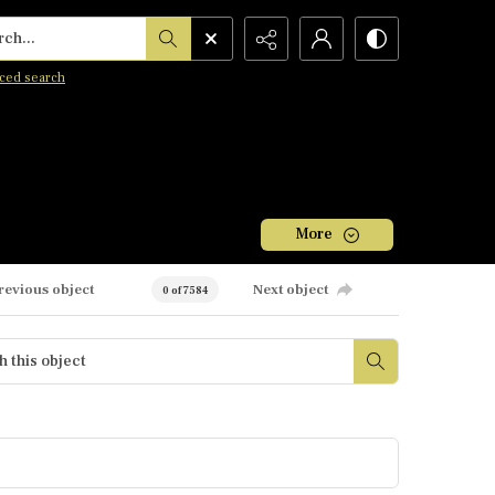
h...
ced search
More
revious object
Next object
0 of 7584