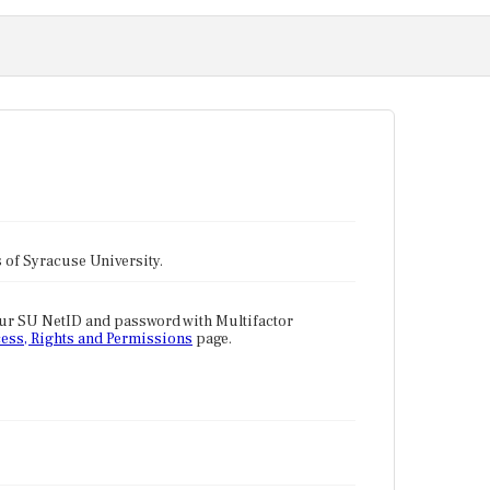
tes of Syracuse University.
our SU NetID and password with Multifactor
ess, Rights and Permissions
page.