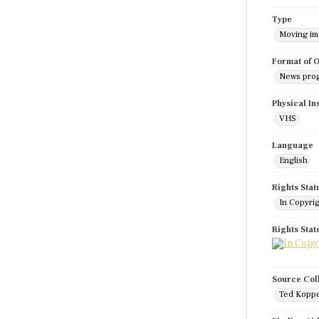
Type
Moving i
Format of O
News pro
Physical In
VHS
Language
English
Rights Stat
In Copyri
Rights Sta
Source Col
Ted Koppe