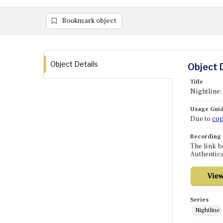
Bookmark object
Object Details
Object 
Title
Nightline:
Usage Guid
Due to
cop
Recording
The link b
Authentica
Series
Nightline