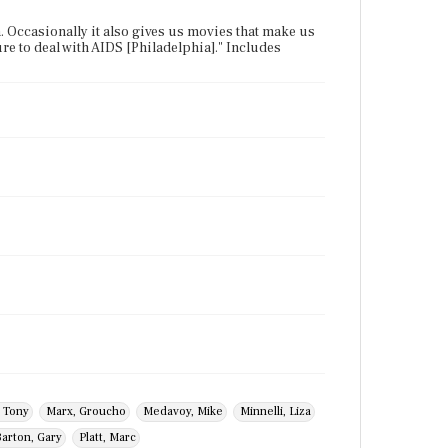
 Occasionally it also gives us movies that make us
ure to deal with AIDS [Philadelphia]." Includes
 Tony
Marx, Groucho
Medavoy, Mike
Minnelli, Liza
arton, Gary
Platt, Marc