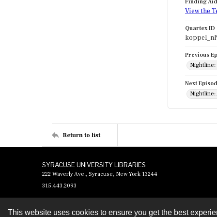
Finding Ai
View the T
Quartex ID
koppel_nl
Previous E
Nightline:
Next Episo
Nightline:
Return to list
SYRACUSE UNIVERSITY LIBRARIES
222 Waverly Ave., Syracuse, New York 13244
315.443.2093
This website uses cookies to ensure you get the best experi
Contact