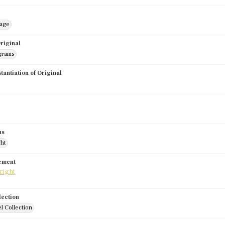
mage
riginal
grams
stantiation of Original
us
ght
tement
lection
l Collection