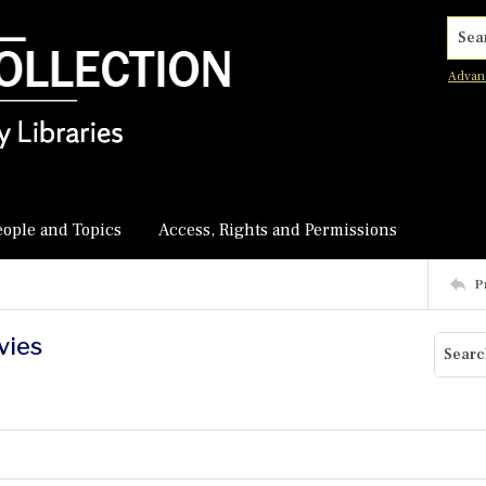
Searc
Advan
eople and Topics
Access, Rights and Permissions
P
vies