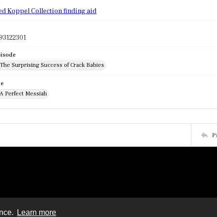
d
ed Koppel Collection finding aid
93122301
pisode
 The Surprising Success of Crack Babies
de
 A Perfect Messiah
P
ence.
Learn more