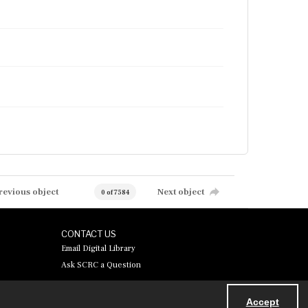
revious object
Next object
0 of 7584
CONTACT US
Email Digital Library
Ask SCRC a Question
Accept
Powered by