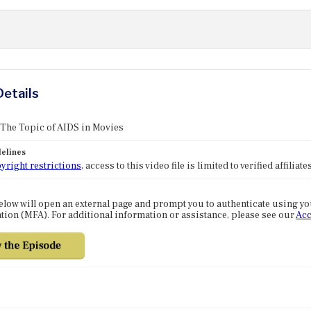
Details
 The Topic of AIDS in Movies
elines
yright restrictions
, access to this video file is limited to verified affilia
elow will open an external page and prompt you to authenticate using y
tion (MFA). For additional information or assistance, please see our
Acc