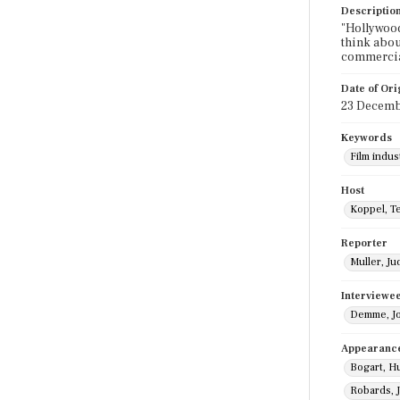
Descriptio
"Hollywood
think abou
commercia
Date of Ori
23 Decemb
Keywords
Film indus
Host
Koppel, T
Reporter
Muller, Ju
Interviewe
Demme, J
Appearanc
Bogart, H
Robards, 