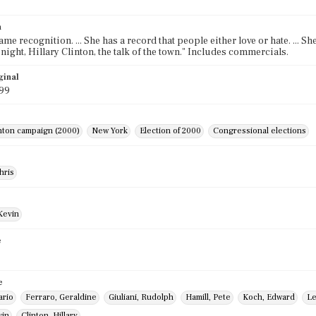
n
me recognition. ... She has a record that people either love or hate. ... Sh
onight, Hillary Clinton, the talk of the town." Includes commercials.
ginal
999
inton campaign (2000)
New York
Election of 2000
Congressional elections
hris
Kevin
e
e
ario
Ferraro, Geraldine
Giuliani, Rudolph
Hamill, Pete
Koch, Edward
Le
vin
Clinton, Hillary