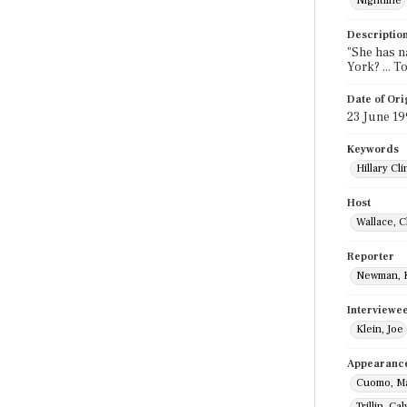
Nightline
Descriptio
"She has na
York? ... T
Date of Ori
23 June 1
Keywords
Hillary Cl
Host
Wallace, C
Reporter
Newman, 
Interviewe
Klein, Joe
Appearanc
Cuomo, M
Trillin, Cal