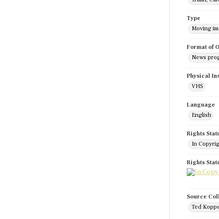
Type
Moving i
Format of O
News pro
Physical In
VHS
Language
English
Rights Stat
In Copyri
Rights Sta
Source Col
Ted Koppe