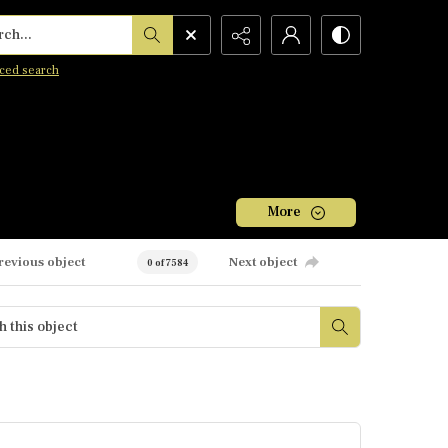
h...
ced search
More
revious object
Next object
0 of 7584