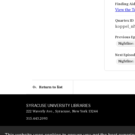
Finding Ai
View the T
Quartex ID
koppel_nl
Previous E
Nightline:
Next Episo
Nightline
Return to list
SYRACUSE UNIVERSITY LIBRARIES
222 Waverly Ave., Syracuse, New York 13244
315.443.2093