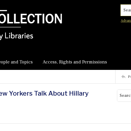
Searc
Advan
eople and Topics
Access, Rights and Permissions
P
ew Yorkers Talk About Hillary