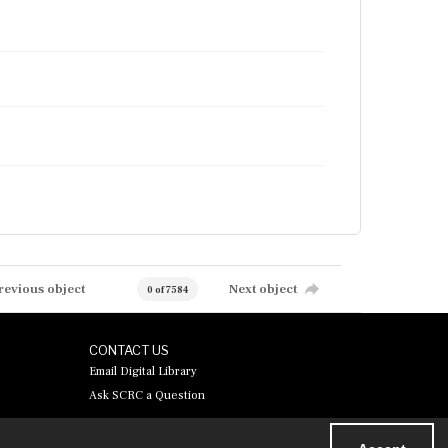
revious object
Next object
0 of 7584
CONTACT US
Email Digital Library
Ask SCRC a Question