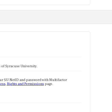
tes of Syracuse University.
our SU NetID and password with Multifactor
ess, Rights and Permissions
page.