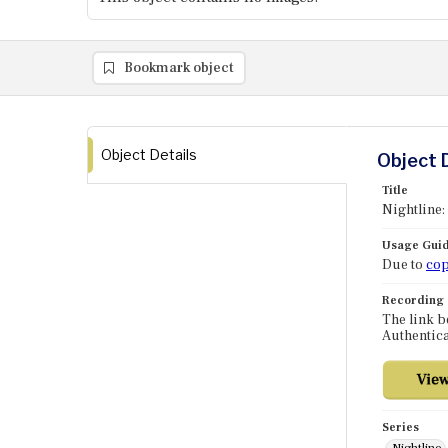
Bookmark object
Object Details
Object 
Title
Nightline:
Usage Guid
Due to
cop
Recording
The link b
Authentica
Series