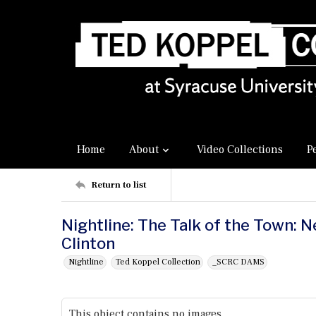
Home
About
Video Collections
P
Return to list
Nightline: The Talk of the Town: N
Clinton
Nightline
Ted Koppel Collection
_SCRC DAMS
This object contains no images.