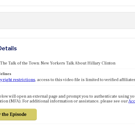
Details
 The Talk of the Town: New Yorkers Talk About Hillary Clinton
elines
yright restrictions
, access to this video file is limited to verified affilia
elow will open an external page and prompt you to authenticate using y
tion (MFA). For additional information or assistance, please see our
Acc