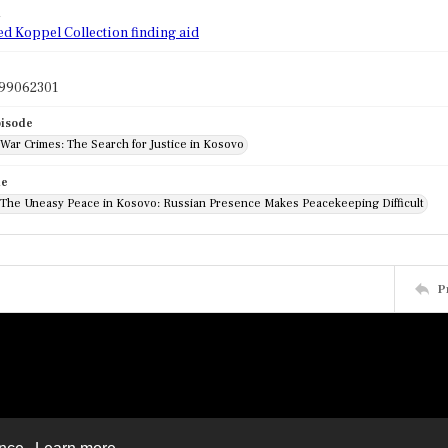
d
ed Koppel Collection finding aid
99062301
pisode
 War Crimes: The Search for Justice in Kosovo
de
: The Uneasy Peace in Kosovo: Russian Presence Makes Peacekeeping Difficult
P