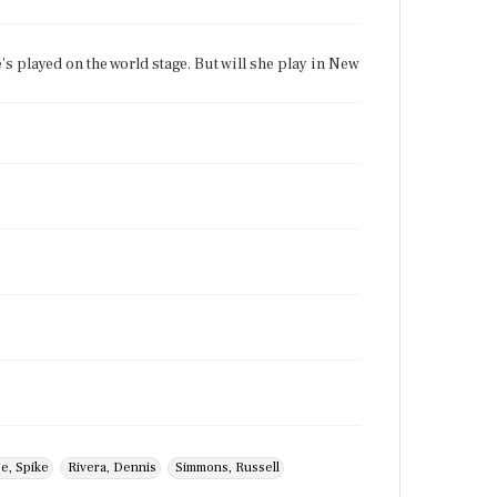
e's played on the world stage. But will she play in New
e, Spike
Rivera, Dennis
Simmons, Russell