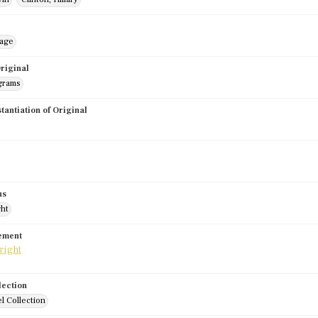
mage
riginal
grams
stantiation of Original
us
ght
tement
lection
l Collection