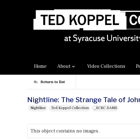
Home
About
Video Collections
P
Return to list
Nightline: The Strange Tale of Jo
Nightline
Ted Koppel Collection
_SCRC DAMS
This object contains no images.