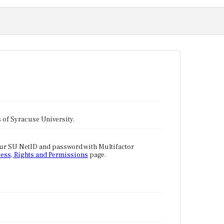
tes of Syracuse University.
our SU NetID and password with Multifactor
ess, Rights and Permissions
page.