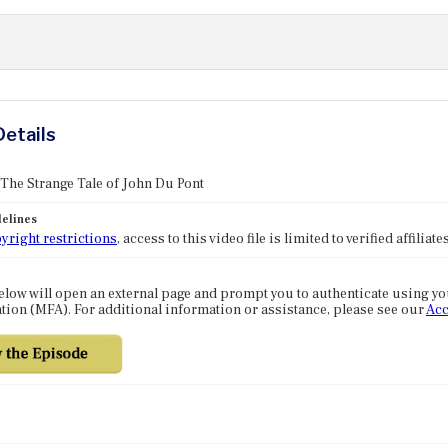
Details
 The Strange Tale of John Du Pont
elines
yright restrictions
, access to this video file is limited to verified affilia
elow will open an external page and prompt you to authenticate using y
tion (MFA). For additional information or assistance, please see our
Acc