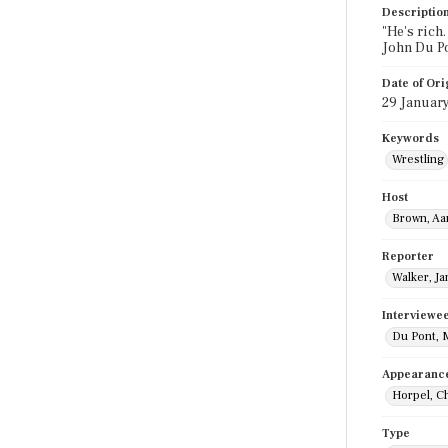
Descriptio
"He's rich.
John Du Po
Date of Ori
29 Januar
Keywords
Wrestling
Host
Brown, Aa
Reporter
Walker, J
Interviewe
Du Pont, 
Appearanc
Horpel, C
Type