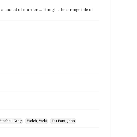
's accused of murder. ... Tonight, the strange tale of
Strobel, Greg
Welch, Vicki
Du Pont, John