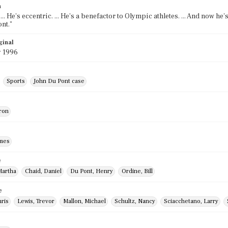
n
 ... He's eccentric. ... He's a benefactor to Olympic athletes. ... And now he
nt."
ginal
y 1996
Sports
John Du Pont case
ron
ames
e
Martha
Chaid, Daniel
Du Pont, Henry
Ordine, Bill
e
hris
Lewis, Trevor
Mallon, Michael
Schultz, Nancy
Sciacchetano, Larry