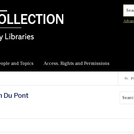
Searc
Advan
eople and Topics
Access, Rights and Permissions
P
hn Du Pont