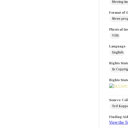
Moving i
Format of O
News pro
Physical In
VHS
Language
English
Rights Stat
In Copyri
Rights Sta
Source Col
Ted Koppe
Finding Ai
View the T