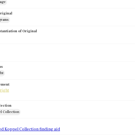
mage
riginal
grams
stantiation of Original
us
ght
tement
lection
l Collection
d
ed Koppel Collection finding aid