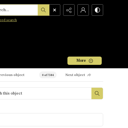
h...
ced search
More
revious object
Next object
0 of 7584