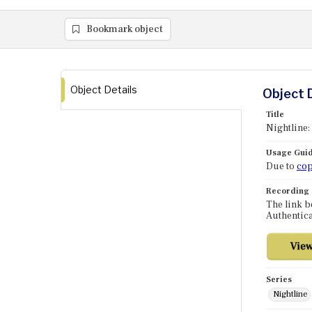
Bookmark object
Object Details
Object 
Title
Nightline:
Usage Guid
Due to
cop
Recording
The link b
Authentica
Series
Nightline