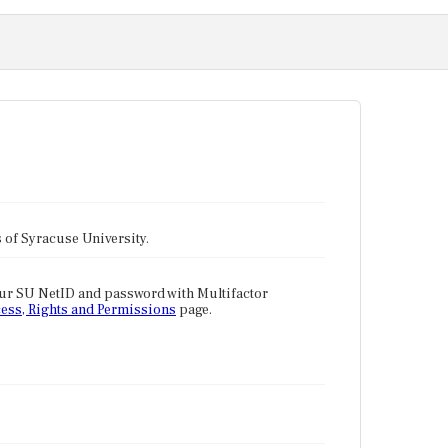
tes of Syracuse University.
our SU NetID and password with Multifactor
ess, Rights and Permissions
page.