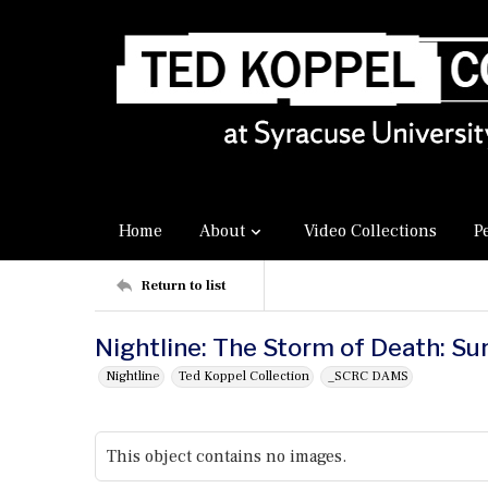
Home
About
Video Collections
P
Return to list
Nightline: The Storm of Death: Su
Nightline
Ted Koppel Collection
_SCRC DAMS
This object contains no images.