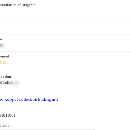
stantiation of Original
us
ght
tement
lection
l Collection
d
ed Koppel Collection finding aid
98111001
pisode