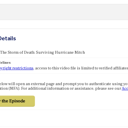
Details
 The Storm of Death: Surviving Hurricane Mitch
elines
yright restrictions
, access to this video file is limited to verified affilia
elow will open an external page and prompt you to authenticate using y
tion (MFA). For additional information or assistance, please see our
Acc