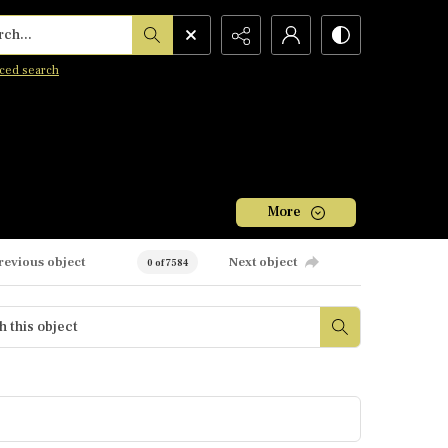
h...
ced search
More
revious object
Next object
0 of 7584