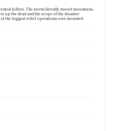
rrential killers. The storm literally moved mountains,
ive up the dead and the scope of the disaster
of the biggest relief operations ever mounted.