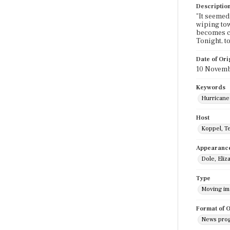
Descriptio
"It seemed 
wiping tow
becomes cl
Tonight, t
Date of Ori
10 Novemb
Keywords
Hurricane
Host
Koppel, T
Appearanc
Dole, Eliz
Type
Moving i
Format of O
News pro