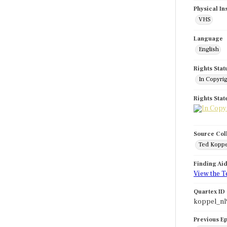
Physical In
VHS
Language
English
Rights Stat
In Copyri
Rights Sta
Source Col
Ted Koppe
Finding Ai
View the T
Quartex ID
koppel_nl
Previous E