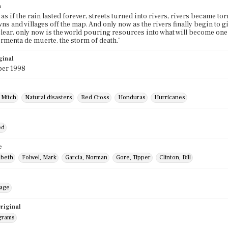
n
as if the rain lasted forever, streets turned into rivers, rivers became to
ns and villages off the map. And only now as the rivers finally begin to g
ear, only now is the world pouring resources into what will become one 
ormenta de muerte, the storm of death."
ginal
er 1998
 Mitch
Natural disasters
Red Cross
Honduras
Hurricanes
ed
e
abeth
Folwel, Mark
Garcia, Norman
Gore, Tipper
Clinton, Bill
mage
riginal
grams