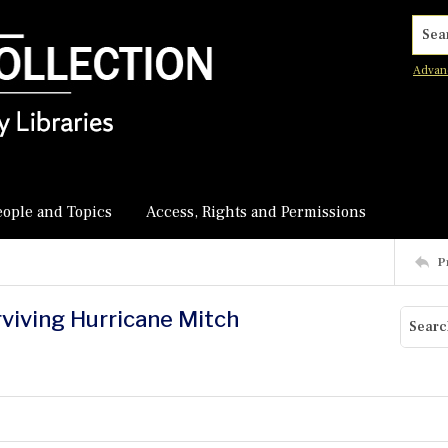
Searc
Advan
eople and Topics
Access, Rights and Permissions
P
rviving Hurricane Mitch