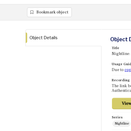
Bookmark object
Object Details
Object 
Title
Nightline:
Usage Guid
Due to
cop
Recording
The link b
Authentica
Series
Nightline