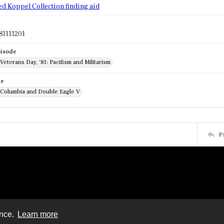
ed Koppel Collection finding aid
81111201
pisode
 Veterans Day, '81: Pacifism and Militarism
de
: Columbia and Double Eagle V
P
ence.
Learn more