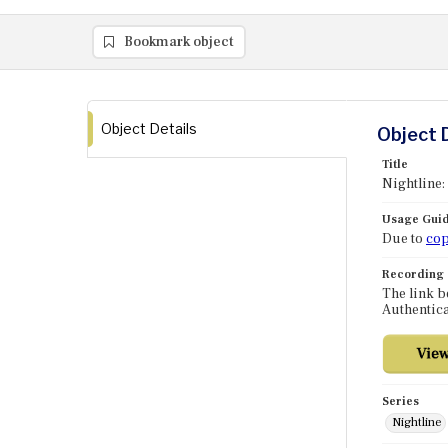
Bookmark object
Object Details
Object 
Title
Nightline
Usage Guid
Due to
cop
Recording
The link b
Authentica
Series
Nightline