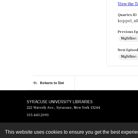
View the T
Quartex ID
koppel_nl
Previous E
Nightline:
Next Episo
Nightline
Return to list
SYRACUSE UNIVERSITY LIBRARIES
222 Waverly Ave., Syracuse, New York 13244
315.443.2093
This website uses cookies to ensure you get the best experi
Contact