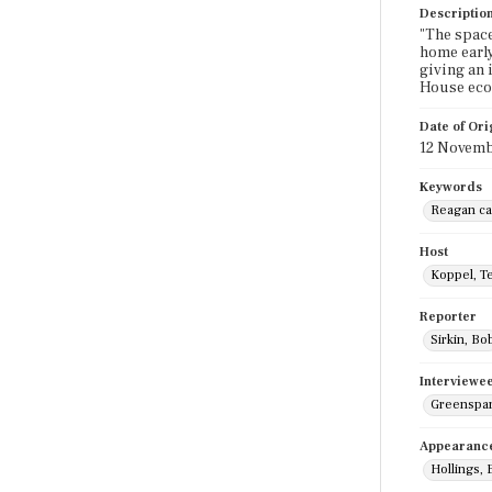
Descriptio
"The space
home early
giving an i
House econ
Date of Ori
12 Novemb
Keywords
Reagan ca
Host
Koppel, T
Reporter
Sirkin, Bo
Interviewe
Greenspan
Appearanc
Hollings, 