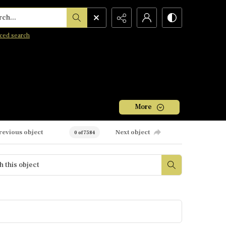
h...
ced search
More
revious object
Next object
0 of 7584