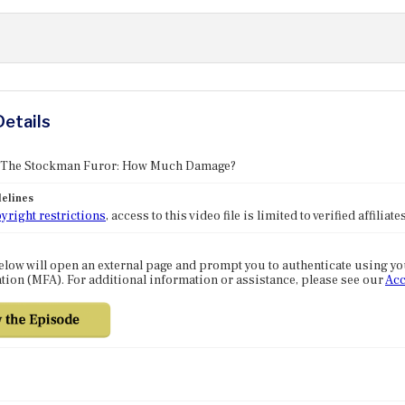
Details
: The Stockman Furor: How Much Damage?
elines
yright restrictions
, access to this video file is limited to verified affilia
elow will open an external page and prompt you to authenticate using y
tion (MFA). For additional information or assistance, please see our
Acc