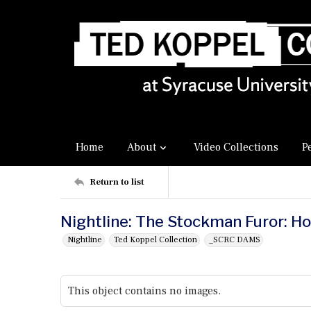
Home
About
Video Collections
P
Return to list
Nightline: The Stockman Furor: 
Nightline
Ted Koppel Collection
_SCRC DAMS
This object contains no images.