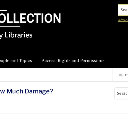
Searc
Advan
eople and Topics
Access, Rights and Permissions
P
How Much Damage?