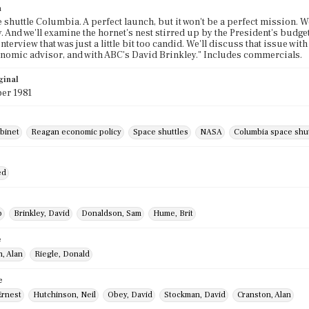
n
 shuttle Columbia. A perfect launch, but it won't be a perfect mission. We
. And we'll examine the hornet's nest stirred up by the President's budg
nterview that was just a little bit too candid. We'll discuss that issue w
omic advisor, and with ABC's David Brinkley." Includes commercials.
ginal
er 1981
binet
Reagan economic policy
Space shuttles
NASA
Columbia space shut
ed
b
Brinkley, David
Donaldson, Sam
Hume, Brit
e
, Alan
Riegle, Donald
e
Ernest
Hutchinson, Neil
Obey, David
Stockman, David
Cranston, Alan