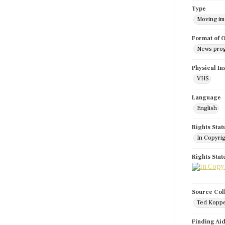
Type
Moving i
Format of O
News pro
Physical In
VHS
Language
English
Rights Stat
In Copyri
Rights Sta
Source Col
Ted Koppe
Finding Ai