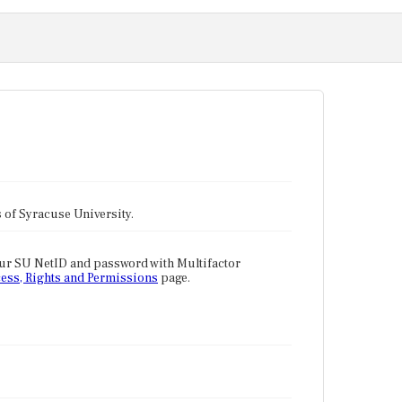
tes of Syracuse University.
our SU NetID and password with Multifactor
ess, Rights and Permissions
page.