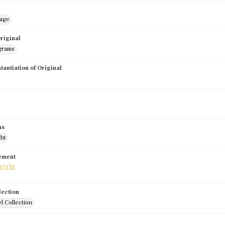
mage
riginal
grams
stantiation of Original
us
ght
tement
lection
l Collection
d