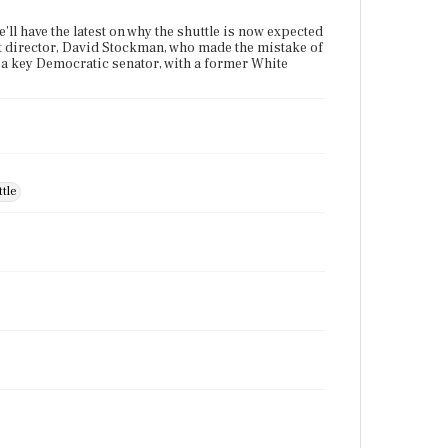
'll have the latest on why the shuttle is now expected
et director, David Stockman, who made the mistake of
ith a key Democratic senator, with a former White
tle