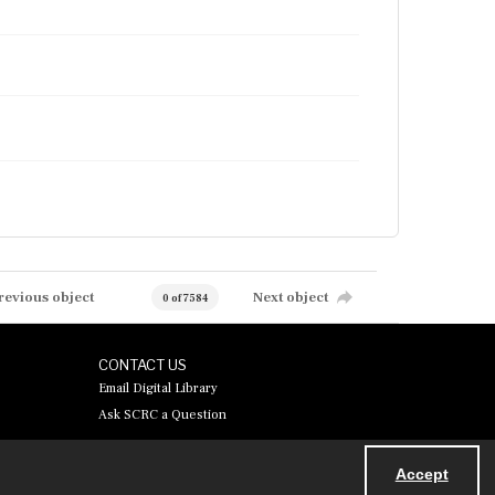
revious object
Next object
0 of 7584
CONTACT US
Email Digital Library
Ask SCRC a Question
Accept
Powered by