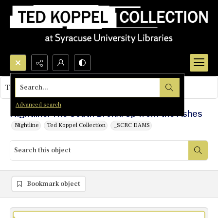
Search...
This object contains no images.
Advanced search
Nightline: The South Bronx: Up from the Ashes
Nightline
Ted Koppel Collection
_SCRC DAMS
Bookmark object