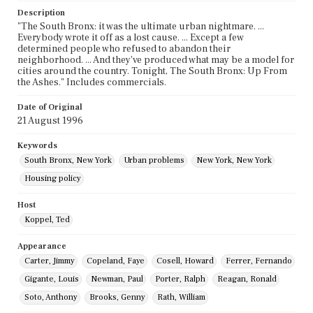
Description
"The South Bronx: it was the ultimate urban nightmare. ...
Everybody wrote it off as a lost cause. ... Except a few
determined people who refused to abandon their
neighborhood. ... And they've produced what may be a model for
cities around the country. Tonight, The South Bronx: Up From
the Ashes." Includes commercials.
Date of Original
21 August 1996
Keywords
South Bronx, New York
Urban problems
New York, New York
Housing policy
Host
Koppel, Ted
Appearance
Carter, Jimmy
Copeland, Faye
Cosell, Howard
Ferrer, Fernando
Gigante, Louis
Newman, Paul
Porter, Ralph
Reagan, Ronald
Soto, Anthony
Brooks, Genny
Rath, William