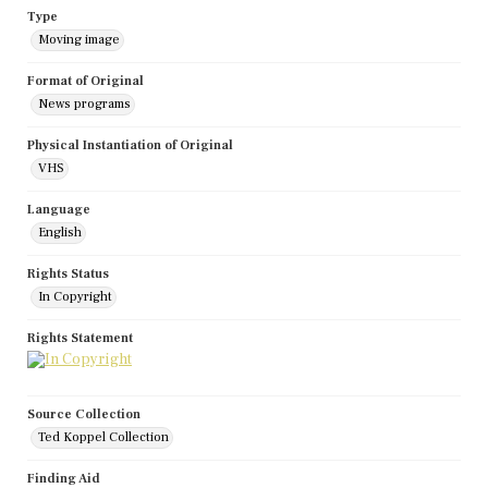
Type
Moving image
Format of Original
News programs
Physical Instantiation of Original
VHS
Language
English
Rights Status
In Copyright
Rights Statement
Source Collection
Ted Koppel Collection
Finding Aid