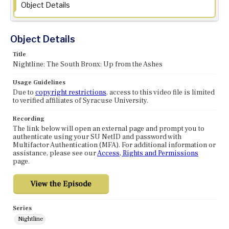
Object Details
Object Details
Title
Nightline: The South Bronx: Up from the Ashes
Usage Guidelines
Due to
copyright restrictions
, access to this video file is limited
to verified affiliates of Syracuse University.
Recording
The link below will open an external page and prompt you to
authenticate using your SU NetID and password with
Multifactor Authentication (MFA). For additional information or
assistance, please see our
Access, Rights and Permissions
page.
Series
Nightline