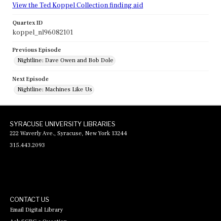
View the Ted Koppel Collection finding aid
Quartex ID
koppel_nl96082101
Previous Episode
Nightline: Dave Owen and Bob Dole
Next Episode
Nightline: Machines Like Us
SYRACUSE UNIVERSITY LIBRARIES
222 Waverly Ave., Syracuse, New York 13244
315.443.2093
CONTACT US
Email Digital Library