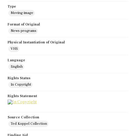
Type
Moving image
Format of Original
News programs
Physical Instantiation of Original
VHS
Language
English
Rights Status
In Copyright
Rights Statement
Source Collection
Ted Koppel Collection
Finding Aid