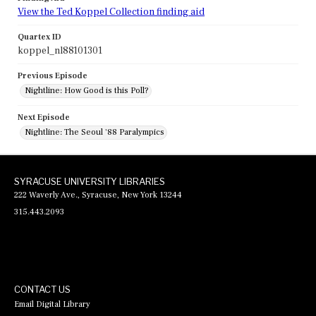
View the Ted Koppel Collection finding aid
Quartex ID
koppel_nl88101301
Previous Episode
Nightline: How Good is this Poll?
Next Episode
Nightline: The Seoul '88 Paralympics
SYRACUSE UNIVERSITY LIBRARIES
222 Waverly Ave., Syracuse, New York 13244
315.443.2093
CONTACT US
Email Digital Library