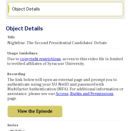
Object Details
Object Details
Title
Nightline: The Second Presidential Candidates' Debate
Usage Guidelines
Due to
copyright restrictions
, access to this video file is limited
to verified affiliates of Syracuse University.
Recording
The link below will open an external page and prompt you to
authenticate using your SU NetID and password with
Multifactor Authentication (MFA). For additional information or
assistance, please see our
Access, Rights and Permissions
page.
Series