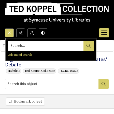
Search...
This object contains no images.
Advanced search
Nightline: The Second Presidential Candidates'
Debate
Nightline
Ted Koppel Collection
_SCRC DAMS
Bookmark object