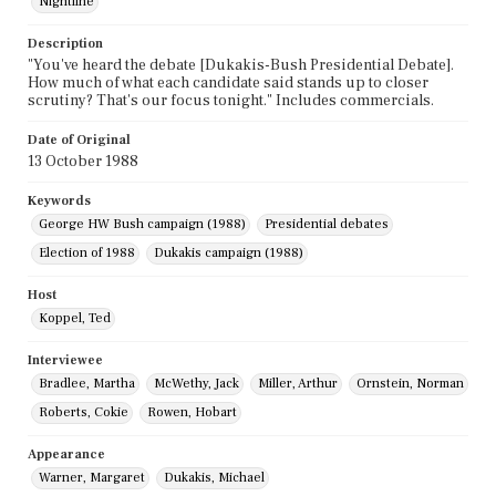
Nightline
Description
"You've heard the debate [Dukakis-Bush Presidential Debate].
How much of what each candidate said stands up to closer
scrutiny? That's our focus tonight." Includes commercials.
Date of Original
13 October 1988
Keywords
George HW Bush campaign (1988)
Presidential debates
Election of 1988
Dukakis campaign (1988)
Host
Koppel, Ted
Interviewee
Bradlee, Martha
McWethy, Jack
Miller, Arthur
Ornstein, Norman
Roberts, Cokie
Rowen, Hobart
Appearance
Warner, Margaret
Dukakis, Michael