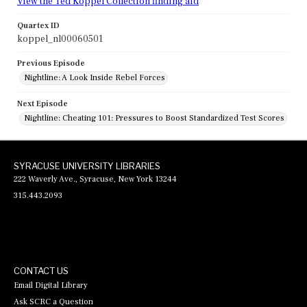
View the Ted Koppel Collection finding aid
Quartex ID
koppel_nl00060501
Previous Episode
Nightline: A Look Inside Rebel Forces
Next Episode
Nightline: Cheating 101: Pressures to Boost Standardized Test Scores
SYRACUSE UNIVERSITY LIBRARIES
222 Waverly Ave., Syracuse, New York 13244
315.443.2093
CONTACT US
Email Digital Library
Ask SCRC a Question