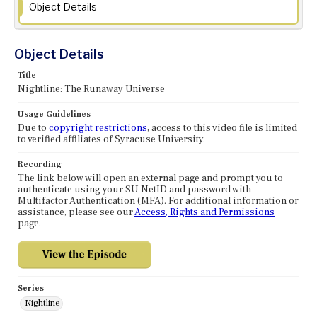
Object Details
Object Details
Title
Nightline: The Runaway Universe
Usage Guidelines
Due to
copyright restrictions
, access to this video file is limited
to verified affiliates of Syracuse University.
Recording
The link below will open an external page and prompt you to
authenticate using your SU NetID and password with
Multifactor Authentication (MFA). For additional information or
assistance, please see our
Access, Rights and Permissions
page.
Series
Nightline