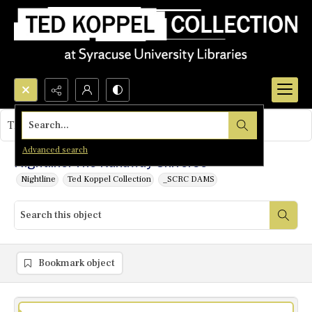
Search...
This object contains no images.
Advanced search
Nightline: The Runaway Universe
Nightline
Ted Koppel Collection
_SCRC DAMS
Bookmark object