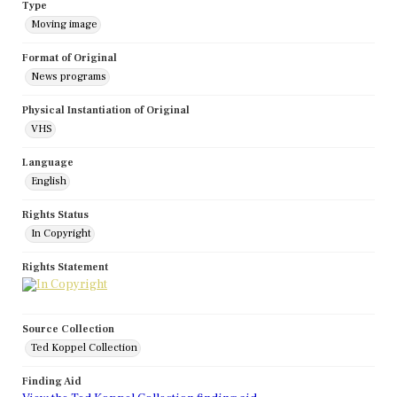
Type
Moving image
Format of Original
News programs
Physical Instantiation of Original
VHS
Language
English
Rights Status
In Copyright
Rights Statement
Source Collection
Ted Koppel Collection
Finding Aid