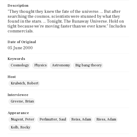
Description
"They thought they knew the fate of the universe. ... But after
searching the cosmos, scientists were stunned by what they
found in the stars. ... Tonight, The Runaway Universe. Hold on
tight because we're moving faster than we ever knew." Includes
commercials.
Date of Original
05 June 2000
Keywords
Cosmology
Physics
Astronomy
Big bang theory
Host
Krulwich, Robert
Interviewee
Greene, Brian
Appearance
Nugent, Peter
Perlmutter, Saul
Reiss, Adam
Riess, Adam
Kolb, Rocky