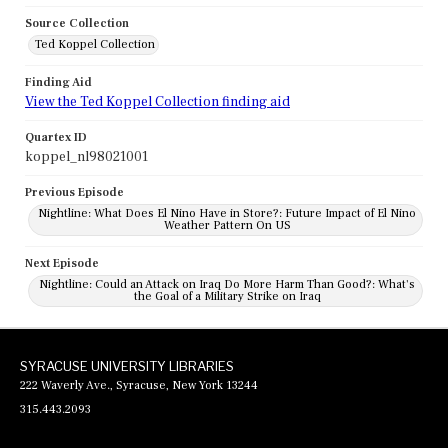
Source Collection
Ted Koppel Collection
Finding Aid
View the Ted Koppel Collection finding aid
Quartex ID
koppel_nl98021001
Previous Episode
Nightline: What Does El Nino Have in Store?: Future Impact of El Nino
Weather Pattern On US
Next Episode
Nightline: Could an Attack on Iraq Do More Harm Than Good?: What's
the Goal of a Military Strike on Iraq
SYRACUSE UNIVERSITY LIBRARIES
222 Waverly Ave., Syracuse, New York 13244
315.443.2093