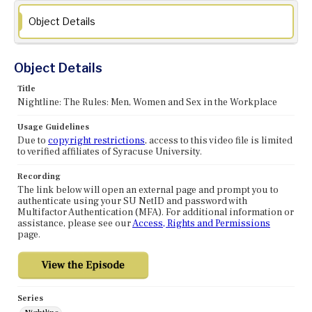
Object Details
Object Details
Title
Nightline: The Rules: Men, Women and Sex in the Workplace
Usage Guidelines
Due to
copyright restrictions
, access to this video file is limited
to verified affiliates of Syracuse University.
Recording
The link below will open an external page and prompt you to
authenticate using your SU NetID and password with
Multifactor Authentication (MFA). For additional information or
assistance, please see our
Access, Rights and Permissions
page.
Series