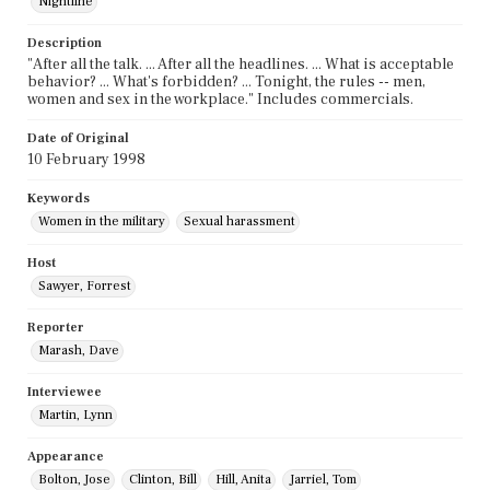
Nightline
Description
"After all the talk. ... After all the headlines. ... What is acceptable
behavior? ... What's forbidden? ... Tonight, the rules -- men,
women and sex in the workplace." Includes commercials.
Date of Original
10 February 1998
Keywords
Women in the military
Sexual harassment
Host
Sawyer, Forrest
Reporter
Marash, Dave
Interviewee
Martin, Lynn
Appearance
Bolton, Jose
Clinton, Bill
Hill, Anita
Jarriel, Tom