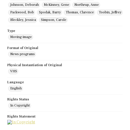
Johnson, Deborah
McKinney, Gene
Northrup, Anne
Packwood, Bob
Spodak, Barry
Thomas, Clarence
Toobin, Jeffrey
Bleckley, Jessica
Simpson, Carole
Type
Moving image
Format of Original
News programs
Physical Instantiation of Original
VHS
Language
English
Rights Status
In Copyright
Rights Statement