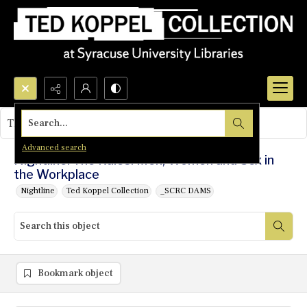
Search...
This object contains no images.
Advanced search
Nightline: The Rules: Men, Women and Sex in
the Workplace
Nightline
Ted Koppel Collection
_SCRC DAMS
Bookmark object