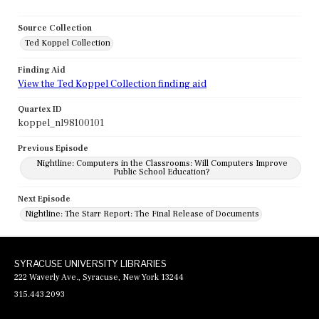
Source Collection
Ted Koppel Collection
Finding Aid
View the Ted Koppel Collection finding aid
Quartex ID
koppel_nl98100101
Previous Episode
Nightline: Computers in the Classrooms: Will Computers Improve
Public School Education?
Next Episode
Nightline: The Starr Report: The Final Release of Documents
SYRACUSE UNIVERSITY LIBRARIES
222 Waverly Ave., Syracuse, New York 13244
315.443.2093