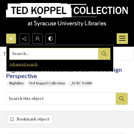
Search...
This object contains no images.
Advanced search
Nightline: The Presidential Crisis: The Foreign
Perspective
Nightline
Ted Koppel Collection
_SCRC DAMS
Bookmark object