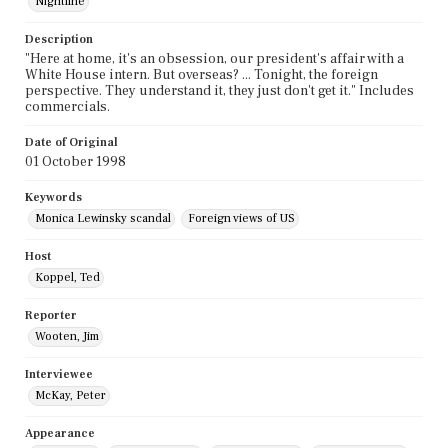
Nightline
Description
"Here at home, it's an obsession, our president's affair with a
White House intern. But overseas? ... Tonight, the foreign
perspective. They understand it, they just don't get it." Includes
commercials.
Date of Original
01 October 1998
Keywords
Monica Lewinsky scandal
Foreign views of US
Host
Koppel, Ted
Reporter
Wooten, Jim
Interviewee
McKay, Peter
Appearance