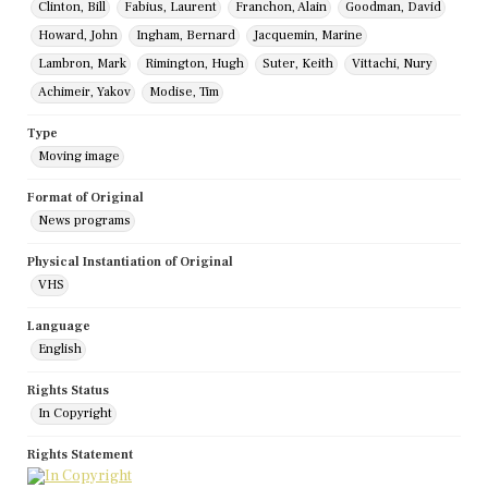
Clinton, Bill
Fabius, Laurent
Franchon, Alain
Goodman, David
Howard, John
Ingham, Bernard
Jacquemin, Marine
Lambron, Mark
Rimington, Hugh
Suter, Keith
Vittachi, Nury
Achimeir, Yakov
Modise, Tim
Type
Moving image
Format of Original
News programs
Physical Instantiation of Original
VHS
Language
English
Rights Status
In Copyright
Rights Statement