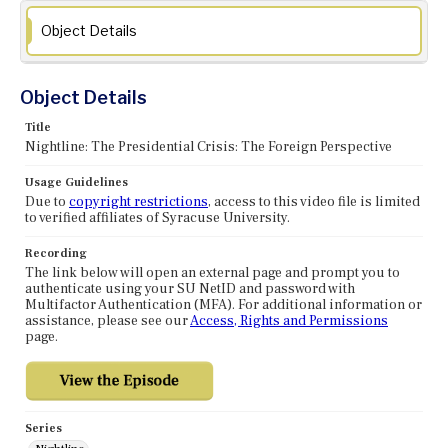
Object Details
Object Details
Title
Nightline: The Presidential Crisis: The Foreign Perspective
Usage Guidelines
Due to
copyright restrictions
, access to this video file is limited
to verified affiliates of Syracuse University.
Recording
The link below will open an external page and prompt you to
authenticate using your SU NetID and password with
Multifactor Authentication (MFA). For additional information or
assistance, please see our
Access, Rights and Permissions
page.
Series