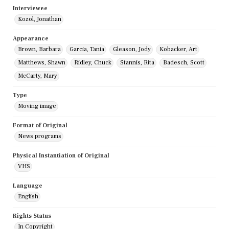
Interviewee
Kozol, Jonathan
Appearance
Brown, Barbara
Garcia, Tania
Gleason, Jody
Kobacker, Art
Matthews, Shawn
Ridley, Chuck
Stannis, Rita
Badesch, Scott
McCarty, Mary
Type
Moving image
Format of Original
News programs
Physical Instantiation of Original
VHS
Language
English
Rights Status
In Copyright