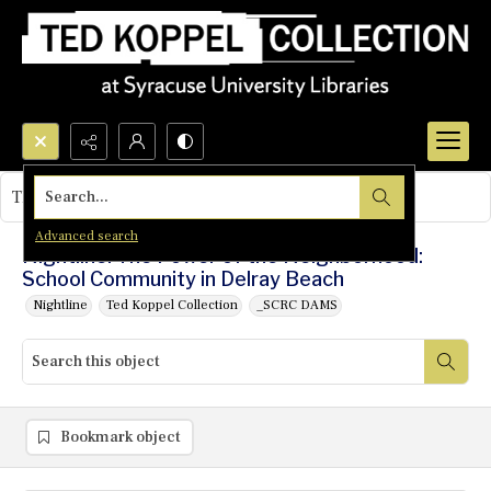
Search...
This object contains no images.
Advanced search
Nightline: The Power of the Neighborhood:
School Community in Delray Beach
Nightline
Ted Koppel Collection
_SCRC DAMS
Bookmark object