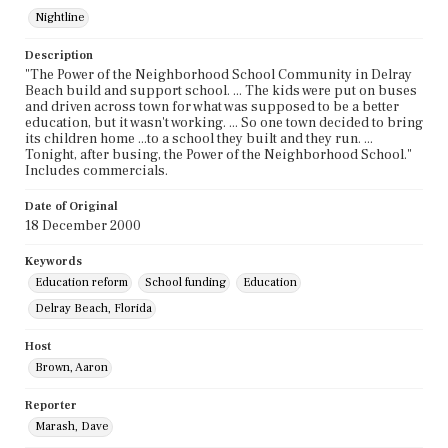
Nightline
Description
"The Power of the Neighborhood School Community in Delray
Beach build and support school. ... The kids were put on buses
and driven across town for what was supposed to be a better
education, but it wasn't working. ... So one town decided to bring
its children home ...to a school they built and they run. ...
Tonight, after busing, the Power of the Neighborhood School."
Includes commercials.
Date of Original
18 December 2000
Keywords
Education reform
School funding
Education
Delray Beach, Florida
Host
Brown, Aaron
Reporter
Marash, Dave