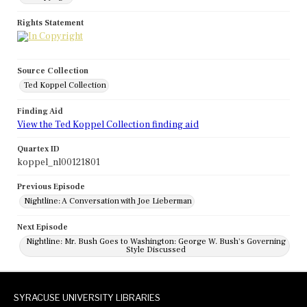
Rights Statement
Source Collection
Ted Koppel Collection
Finding Aid
View the Ted Koppel Collection finding aid
Quartex ID
koppel_nl00121801
Previous Episode
Nightline: A Conversation with Joe Lieberman
Next Episode
Nightline: Mr. Bush Goes to Washington: George W. Bush's Governing
Style Discussed
SYRACUSE UNIVERSITY LIBRARIES