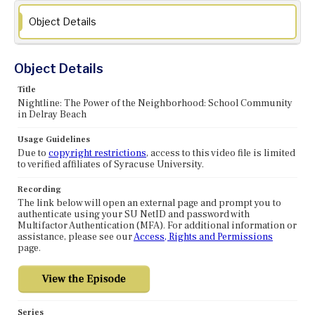
Object Details
Object Details
Title
Nightline: The Power of the Neighborhood: School Community
in Delray Beach
Usage Guidelines
Due to
copyright restrictions
, access to this video file is limited
to verified affiliates of Syracuse University.
Recording
The link below will open an external page and prompt you to
authenticate using your SU NetID and password with
Multifactor Authentication (MFA). For additional information or
assistance, please see our
Access, Rights and Permissions
page.
Series