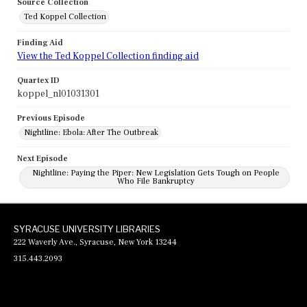
Source Collection
Ted Koppel Collection
Finding Aid
View the Ted Koppel Collection finding aid
Quartex ID
koppel_nl01031301
Previous Episode
Nightline: Ebola: After The Outbreak
Next Episode
Nightline: Paying the Piper: New Legislation Gets Tough on People
Who File Bankruptcy
SYRACUSE UNIVERSITY LIBRARIES
222 Waverly Ave., Syracuse, New York 13244
315.443.2093