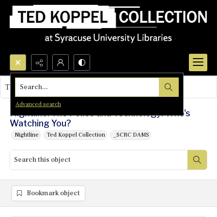
Search...
This object contains no images.
Advanced search
Nightline: The Police and Technology: Who's
Watching You?
Nightline
Ted Koppel Collection
_SCRC DAMS
Bookmark object