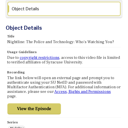
Object Details
Object Details
Title
Nightline: The Police and Technology: Who's Watching You?
Usage Guidelines
Due to
copyright restrictions
, access to this video file is limited
to verified affiliates of Syracuse University.
Recording
The link below will open an external page and prompt you to
authenticate using your SU NetID and password with
Multifactor Authentication (MFA). For additional information or
assistance, please see our
Access, Rights and Permissions
page.
Series