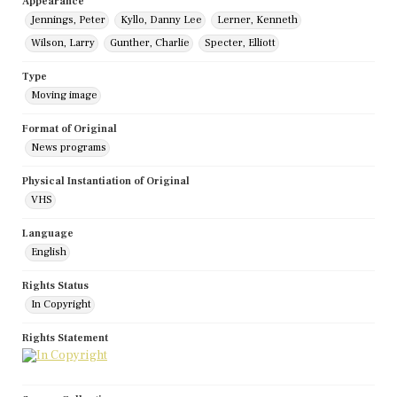
Appearance
Jennings, Peter
Kyllo, Danny Lee
Lerner, Kenneth
Wilson, Larry
Gunther, Charlie
Specter, Elliott
Type
Moving image
Format of Original
News programs
Physical Instantiation of Original
VHS
Language
English
Rights Status
In Copyright
Rights Statement