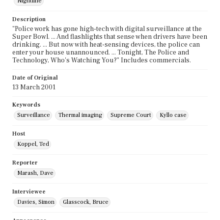
Nightline
Description
"Police work has gone high-tech with digital surveillance at the
Super Bowl. ... And flashlights that sense when drivers have been
drinking. ... But now with heat-sensing devices, the police can
enter your house unannounced. ... Tonight, The Police and
Technology, Who's Watching You?" Includes commercials.
Date of Original
13 March 2001
Keywords
Surveillance
Thermal imaging
Supreme Court
Kyllo case
Host
Koppel, Ted
Reporter
Marash, Dave
Interviewee
Davies, Simon
Glasscock, Bruce