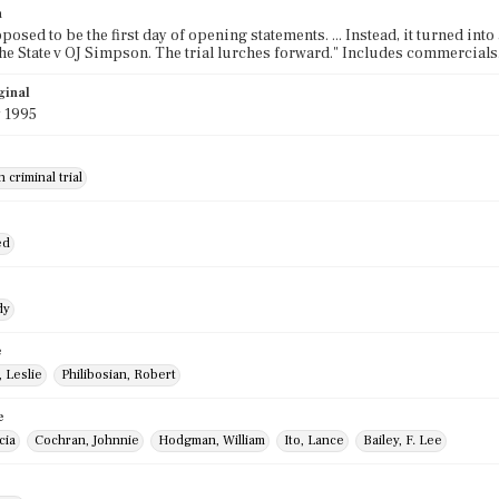
n
posed to be the first day of opening statements. ... Instead, it turned into 
he State v OJ Simpson. The trial lurches forward." Includes commercials
ginal
 1995
 criminal trial
ed
dy
e
 Leslie
Philibosian, Robert
e
cia
Cochran, Johnnie
Hodgman, William
Ito, Lance
Bailey, F. Lee