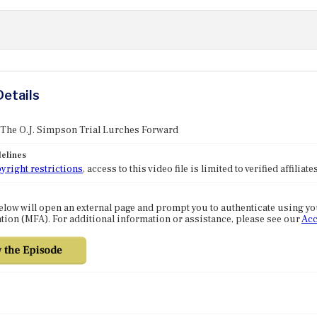
Details
 The O.J. Simpson Trial Lurches Forward
elines
yright restrictions
, access to this video file is limited to verified affilia
elow will open an external page and prompt you to authenticate using y
tion (MFA). For additional information or assistance, please see our
Acc