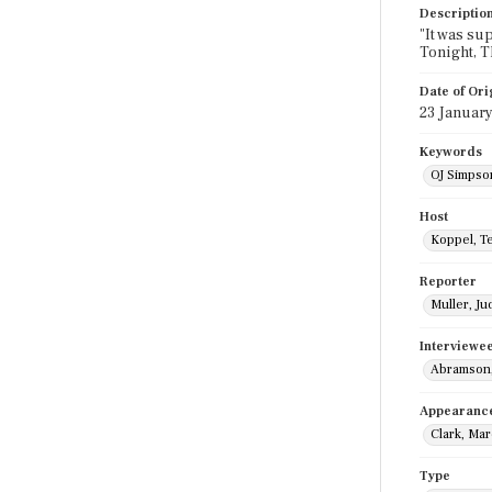
Descriptio
"It was sup
Tonight, T
Date of Ori
23 January
Keywords
OJ Simpson
Host
Koppel, T
Reporter
Muller, Ju
Interviewe
Abramson,
Appearanc
Clark, Mar
Type