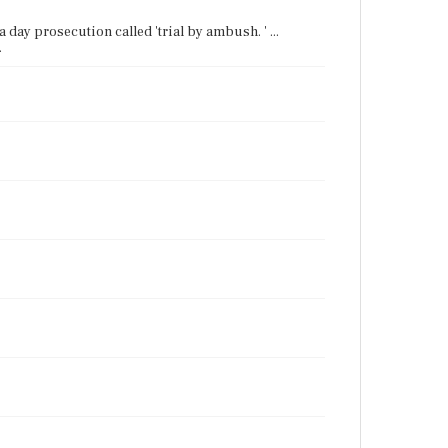
a day prosecution called 'trial by ambush. ' ...
.