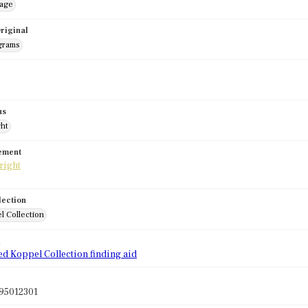
mage
riginal
grams
us
ght
tement
lection
l Collection
d
ed Koppel Collection finding aid
95012301