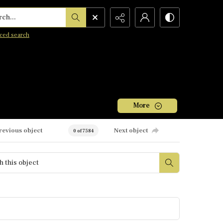
h...
ced search
More
revious object
Next object
0 of 7584