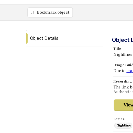
Bookmark object
Object Details
Object 
Title
Nightline:
Usage Guid
Due to
cop
Recording
The link b
Authentica
Series
Nightline