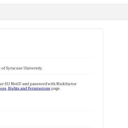
tes of Syracuse University.
our SU NetID and password with Multifactor
ess, Rights and Permissions
page.