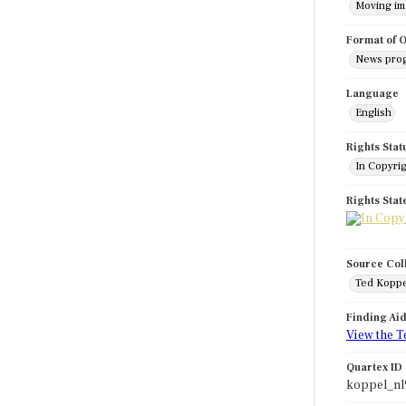
Moving i
Format of O
News pro
Language
English
Rights Stat
In Copyri
Rights Sta
Source Col
Ted Koppe
Finding Ai
View the T
Quartex ID
koppel_nl