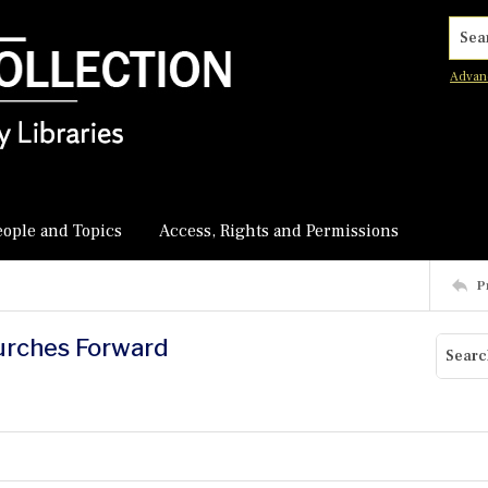
Searc
Advan
eople and Topics
Access, Rights and Permissions
P
Lurches Forward