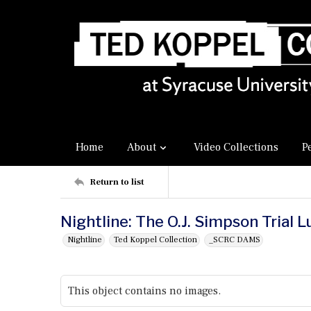
Home
About
Video Collections
P
Return to list
Nightline: The O.J. Simpson Trial 
Nightline
Ted Koppel Collection
_SCRC DAMS
This object contains no images.