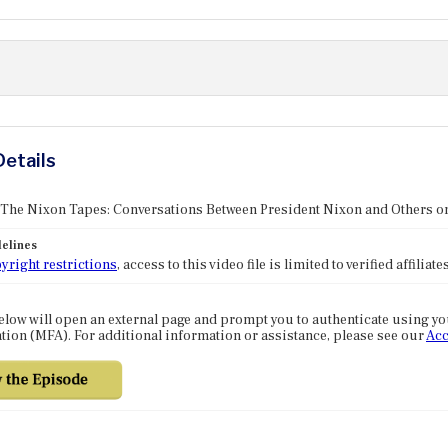
Details
 The Nixon Tapes: Conversations Between President Nixon and Others o
elines
yright restrictions
, access to this video file is limited to verified affilia
elow will open an external page and prompt you to authenticate using y
tion (MFA). For additional information or assistance, please see our
Acc