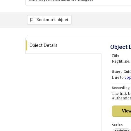
Bookmark object
Object Details
Object 
Title
Nightline:
Usage Guid
Due to
cop
Recording
The link b
Authentica
Series