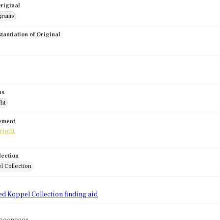
riginal
grams
stantiation of Original
us
ght
tement
lection
l Collection
d
ed Koppel Collection finding aid