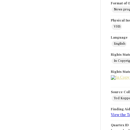
Format of O
News pro
Physical In
VHS
Language
English
Rights Stat
In Copyri
Rights Sta
Source Col
Ted Koppe
Finding Ai
View the T
Quartex ID