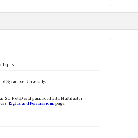
n Tapes
tes of Syracuse University.
our SU NetID and password with Multifactor
ess, Rights and Permissions
page.