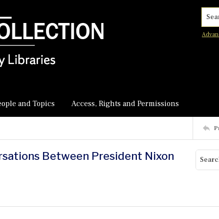
Searc
Advan
eople and Topics
Access, Rights and Permissions
P
ersations Between President Nixon