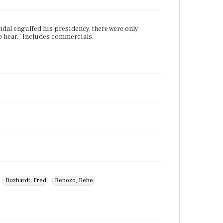
dal engulfed his presidency, there were only
 hear." Includes commercials.
Buzhardt, Fred
Rebozo, Bebe