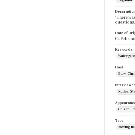
Nightline
Descriptio
"There was
questions.
Date of Ori
02 Februa
Keywords
Watergate
Host
Bury, Chri
Interviewe
Kutler, St
Appearanc
Colson, C
Type
Moving i