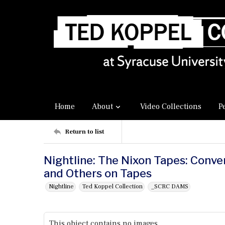
Home
About
Video Collections
P
Return to list
Nightline: The Nixon Tapes: Conv
and Others on Tapes
Nightline
Ted Koppel Collection
_SCRC DAMS
This object contains no images.