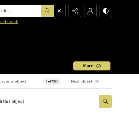
h...
ced search
More
revious object
Next object
0 of 7584