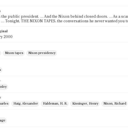
n
 the public president. … And the Nixon behind closed doors. … As a scan
 … Tonight, THE NIXON TAPES, the conversations he never wanted you to
ginal
ry 2000
Nixon tapes
Nixon presidency
s
e
anley
e
harles
Haig, Alexander
Haldeman, H. R.
Kissinger, Henry
Nixon, Richard
mage