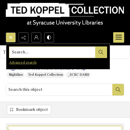
Search...
This object contains no images.
Advanced search
Nightline: The New Welfare Trap
Nightline
Ted Koppel Collection
_SCRC DAMS
Bookmark object