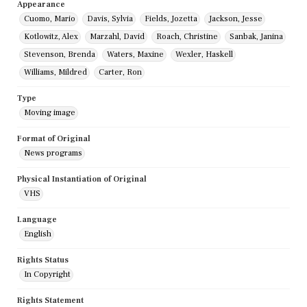
Appearance
Cuomo, Mario
Davis, Sylvia
Fields, Jozetta
Jackson, Jesse
Kotlowitz, Alex
Marzahl, David
Roach, Christine
Sanbak, Janina
Stevenson, Brenda
Waters, Maxine
Wexler, Haskell
Williams, Mildred
Carter, Ron
Type
Moving image
Format of Original
News programs
Physical Instantiation of Original
VHS
Language
English
Rights Status
In Copyright
Rights Statement