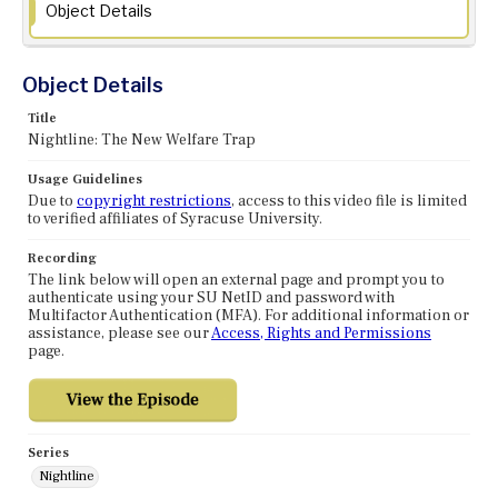
Object Details
Object Details
Title
Nightline: The New Welfare Trap
Usage Guidelines
Due to
copyright restrictions
, access to this video file is limited
to verified affiliates of Syracuse University.
Recording
The link below will open an external page and prompt you to
authenticate using your SU NetID and password with
Multifactor Authentication (MFA). For additional information or
assistance, please see our
Access, Rights and Permissions
page.
Series
Nightline