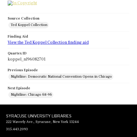
Source Collection
Ted Koppel Collection
Finding Aid
View the Ted Koppel Collection finding aid
Quartex ID
koppel_nl96082701
Previous Episode
Nightline: Democratic National Convention Opens in Chicago
Next Episode
Nightline: Chicago 68-96
SYRACUSE UNIVERSITY LIBRARIES
222 Waverly Ave., Syracuse, New York 13244
315.443.2093