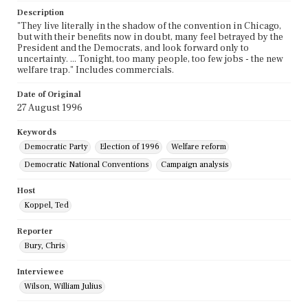
Description
"They live literally in the shadow of the convention in Chicago,
but with their benefits now in doubt, many feel betrayed by the
President and the Democrats, and look forward only to
uncertainty. ... Tonight, too many people, too few jobs - the new
welfare trap." Includes commercials.
Date of Original
27 August 1996
Keywords
Democratic Party
Election of 1996
Welfare reform
Democratic National Conventions
Campaign analysis
Host
Koppel, Ted
Reporter
Bury, Chris
Interviewee
Wilson, William Julius