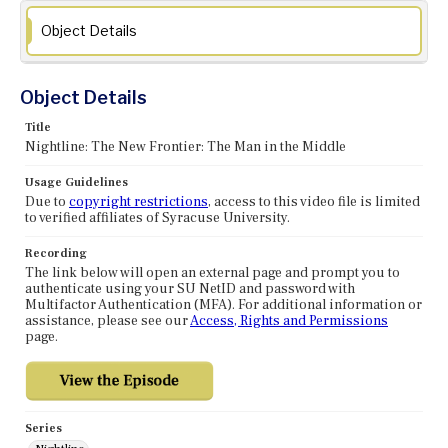
Object Details
Object Details
Title
Nightline: The New Frontier: The Man in the Middle
Usage Guidelines
Due to
copyright restrictions
, access to this video file is limited
to verified affiliates of Syracuse University.
Recording
The link below will open an external page and prompt you to
authenticate using your SU NetID and password with
Multifactor Authentication (MFA). For additional information or
assistance, please see our
Access, Rights and Permissions
page.
Series