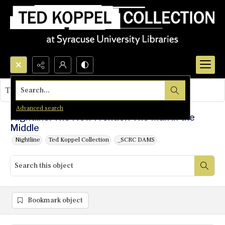
Search...
This object contains no images.
Advanced search
Nightline: The New Frontier: The Man in the
Middle
Nightline
Ted Koppel Collection
_SCRC DAMS
Bookmark object