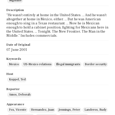
Nightline
Description
"He wasn't entirely at home in the United States. ... And he wasn't
altogether at home in Mexico, either. ... But he was American
enough to sing in a Texas restaurant. ... Now he is Mexican
enough to hold a cabinet position, fighting for Mexicans here in
the United States. ... Tonight, The New Frontier, The Man in the
Middle." Includes commercials.
Date of Original
07 June 2001
Keywords
Mexico
US-Mexico relations
Illegal immigrants
Border security
Host
Koppel, Ted
Reporter
Amos, Deborah
Appearance
Fox, Vicente
Hernandez, Juan
Jennings, Peter
Landeros, Rudy