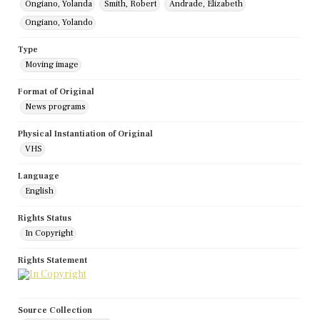
Ongiano, Yolanda
Smith, Robert
Andrade, Elizabeth
Ongiano, Yolando
Type
Moving image
Format of Original
News programs
Physical Instantiation of Original
VHS
Language
English
Rights Status
In Copyright
Rights Statement
Source Collection