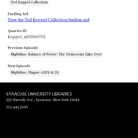
Ted Koppel Collection
Finding Aid
View the Ted Koppel Collection finding aid
Quartex ID
koppel_nl01060701
Previous Episode
Nightline: Balance of Power: The Democrats Take Over
Next Episode
Nightline: Plague: AIDS At 20
SYRACUSE UNIVERSITY LIBRARIES
222 Waverly Ave., Syracuse, New York 13244
315.443.2093