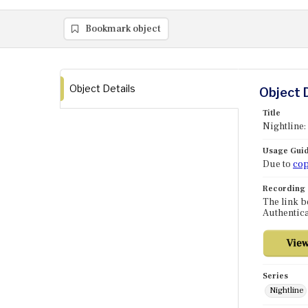
Bookmark object
Object Details
Object 
Title
Nightline:
Usage Guid
Due to
cop
Recording
The link b
Authentica
Series
Nightline