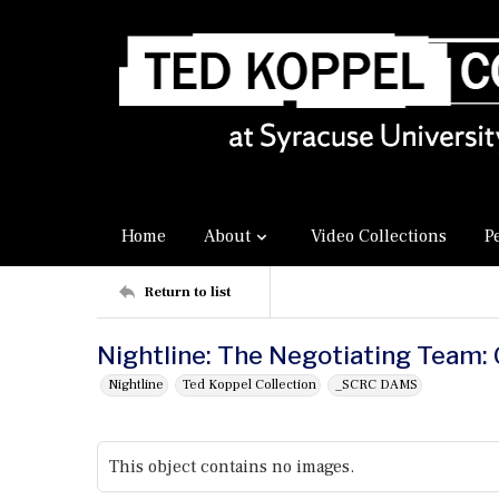
Home
About
Video Collections
P
Return to list
Nightline: The Negotiating Team: 
Nightline
Ted Koppel Collection
_SCRC DAMS
This object contains no images.