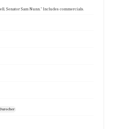
owell, Senator Sam Nunn." Includes commercials.
e Durocher