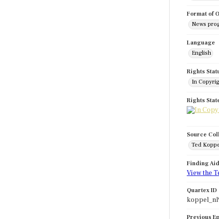
Format of O
News pro
Language
English
Rights Stat
In Copyri
Rights Sta
Source Col
Ted Koppe
Finding Ai
View the T
Quartex ID
koppel_nl
Previous E