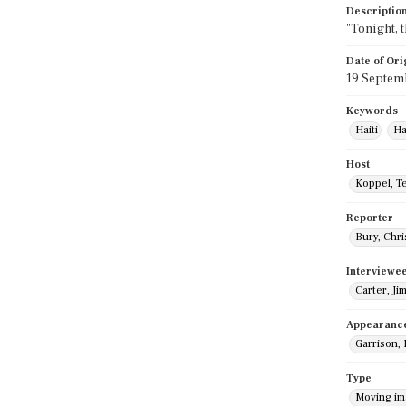
Descriptio
"Tonight, 
Date of Ori
19 Septem
Keywords
Haiti
Ha
Host
Koppel, T
Reporter
Bury, Chri
Interviewe
Carter, Ji
Appearanc
Garrison,
Type
Moving i