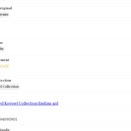
riginal
grams
us
ght
tement
lection
l Collection
d
ed Koppel Collection finding aid
94091901
pisode