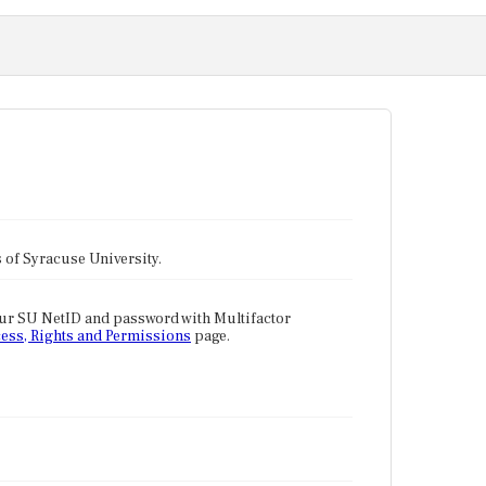
tes of Syracuse University.
our SU NetID and password with Multifactor
ess, Rights and Permissions
page.