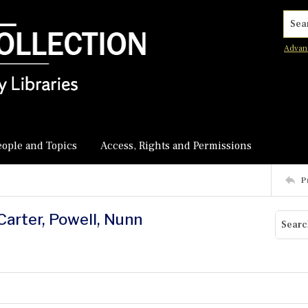
Searc
Advan
eople and Topics
Access, Rights and Permissions
P
Carter, Powell, Nunn