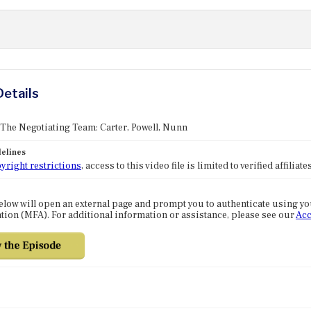
Details
 The Negotiating Team: Carter, Powell, Nunn
elines
yright restrictions
, access to this video file is limited to verified affilia
elow will open an external page and prompt you to authenticate using y
tion (MFA). For additional information or assistance, please see our
Acc