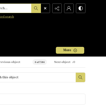
h...
ced search
More
revious object
Next object
0 of 7584