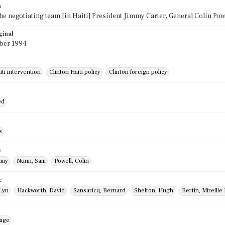
n
the negotiating team [in Haiti] President Jimmy Carter, General Colin P
ginal
ber 1994
iti intervention
Clinton Haiti policy
Clinton foreign policy
ed
s
e
mmy
Nunn, Sam
Powell, Colin
e
 Lyn
Hackworth, David
Sansaricq, Bernard
Shelton, Hugh
Bertin, Mireill
mage