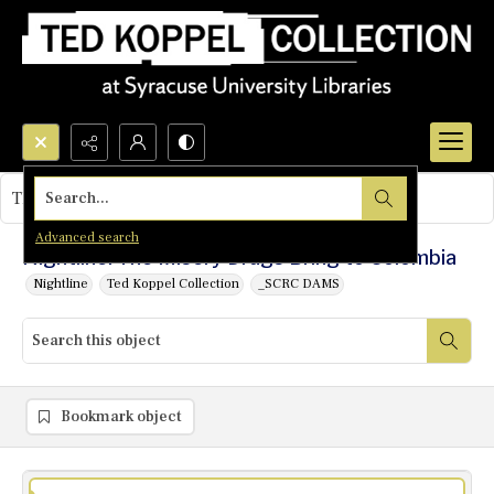
Search...
This object contains no images.
Advanced search
Nightline: The Misery Drugs Bring to Colombia
Nightline
Ted Koppel Collection
_SCRC DAMS
Bookmark object