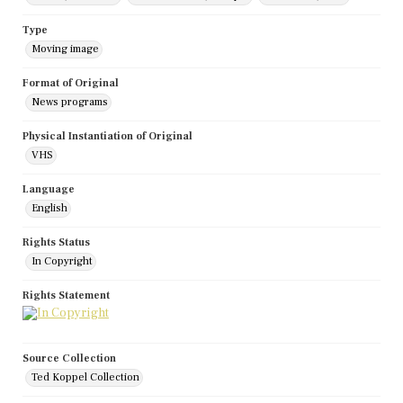
Type
Moving image
Format of Original
News programs
Physical Instantiation of Original
VHS
Language
English
Rights Status
In Copyright
Rights Statement
Source Collection
Ted Koppel Collection