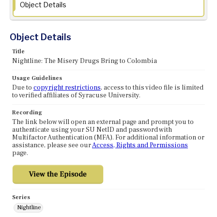
Object Details
Object Details
Title
Nightline: The Misery Drugs Bring to Colombia
Usage Guidelines
Due to
copyright restrictions
, access to this video file is limited
to verified affiliates of Syracuse University.
Recording
The link below will open an external page and prompt you to
authenticate using your SU NetID and password with
Multifactor Authentication (MFA). For additional information or
assistance, please see our
Access, Rights and Permissions
page.
Series
Nightline