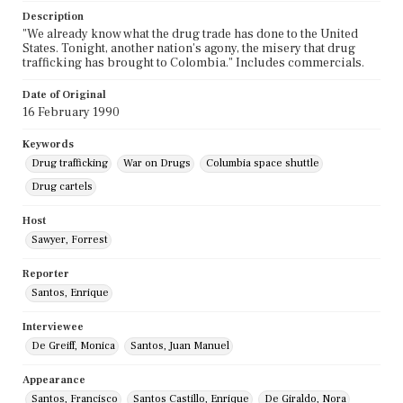
Description
"We already know what the drug trade has done to the United
States. Tonight, another nation's agony, the misery that drug
trafficking has brought to Colombia." Includes commercials.
Date of Original
16 February 1990
Keywords
Drug trafficking
War on Drugs
Columbia space shuttle
Drug cartels
Host
Sawyer, Forrest
Reporter
Santos, Enrique
Interviewee
De Greiff, Monica
Santos, Juan Manuel
Appearance
Santos, Francisco
Santos Castillo, Enrique
De Giraldo, Nora