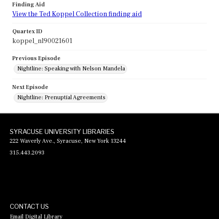
Finding Aid
View the Ted Koppel Collection finding aid
Quartex ID
koppel_nl90021601
Previous Episode
Nightline: Speaking with Nelson Mandela
Next Episode
Nightline: Prenuptial Agreements
SYRACUSE UNIVERSITY LIBRARIES
222 Waverly Ave., Syracuse, New York 13244
315.443.2093
CONTACT US
Email Digital Library