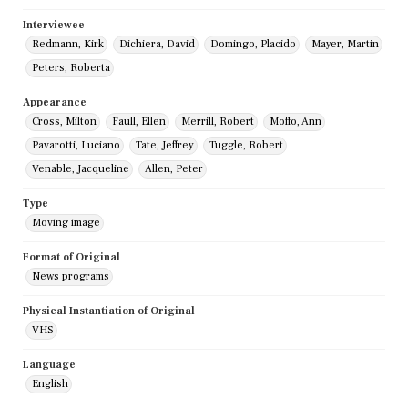
Interviewee
Redmann, Kirk
Dichiera, David
Domingo, Placido
Mayer, Martin
Peters, Roberta
Appearance
Cross, Milton
Faull, Ellen
Merrill, Robert
Moffo, Ann
Pavarotti, Luciano
Tate, Jeffrey
Tuggle, Robert
Venable, Jacqueline
Allen, Peter
Type
Moving image
Format of Original
News programs
Physical Instantiation of Original
VHS
Language
English