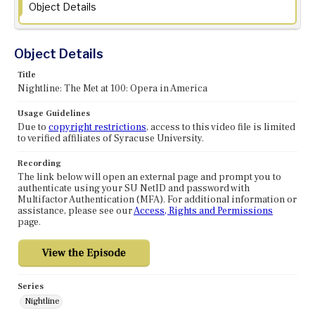
Object Details
Object Details
Title
Nightline: The Met at 100: Opera in America
Usage Guidelines
Due to
copyright restrictions
, access to this video file is limited
to verified affiliates of Syracuse University.
Recording
The link below will open an external page and prompt you to
authenticate using your SU NetID and password with
Multifactor Authentication (MFA). For additional information or
assistance, please see our
Access, Rights and Permissions
page.
Series
Nightline