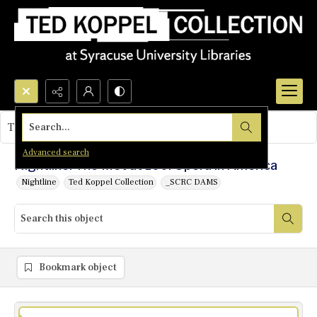
Search...
This object contains no images.
Advanced search
Nightline: The Met at 100: Opera in America
Nightline
Ted Koppel Collection
_SCRC DAMS
Bookmark object