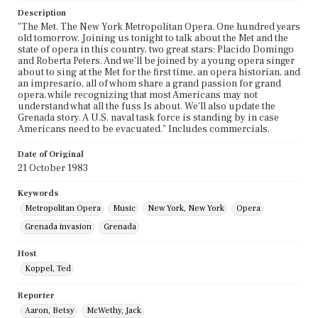
Description
"The Met. The New York Metropolitan Opera. One hundred years
old tomorrow. Joining us tonight to talk about the Met and the
state of opera in this country, two great stars: Placido Domingo
and Roberta Peters. And we'll be joined by a young opera singer
about to sing at the Met for the first time, an opera historian, and
an impresario, all of whom share a grand passion for grand
opera, while recognizing that most Americans may not
understand what all the fuss Is about. We'll also update the
Grenada story. A U.S. naval task force is standing by in case
Americans need to be evacuated." Includes commercials.
Date of Original
21 October 1983
Keywords
Metropolitan Opera
Music
New York, New York
Opera
Grenada invasion
Grenada
Host
Koppel, Ted
Reporter
Aaron, Betsy
McWethy, Jack