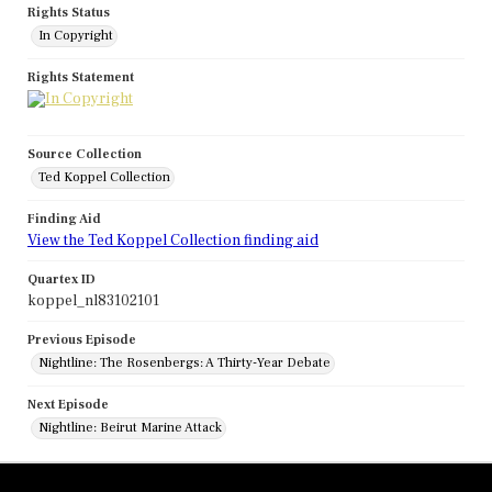
Rights Status
In Copyright
Rights Statement
Source Collection
Ted Koppel Collection
Finding Aid
View the Ted Koppel Collection finding aid
Quartex ID
koppel_nl83102101
Previous Episode
Nightline: The Rosenbergs: A Thirty-Year Debate
Next Episode
Nightline: Beirut Marine Attack