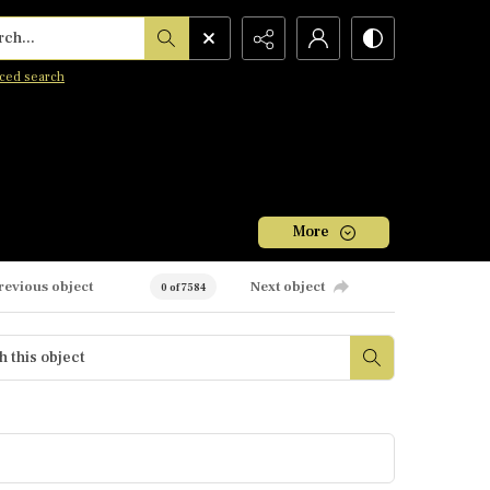
h...
ced search
More
revious object
Next object
0 of 7584