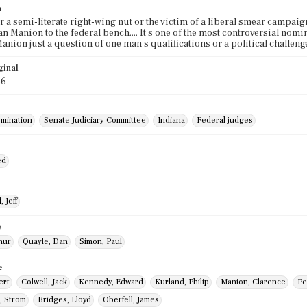
n
er a semi-literate right-wing nut or the victim of a liberal smear campaig
n Manion to the federal bench.... It's one of the most controversial nomi
anion just a question of one man's qualifications or a political challen
ginal
86
mination
Senate Judiciary Committee
Indiana
Federal judges
ed
 Jeff
e
thur
Quayle, Dan
Simon, Paul
e
ert
Colwell, Jack
Kennedy, Edward
Kurland, Philip
Manion, Clarence
Pe
, Strom
Bridges, Lloyd
Oberfell, James