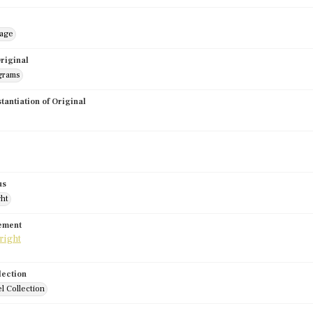
mage
riginal
grams
stantiation of Original
us
ght
tement
lection
l Collection