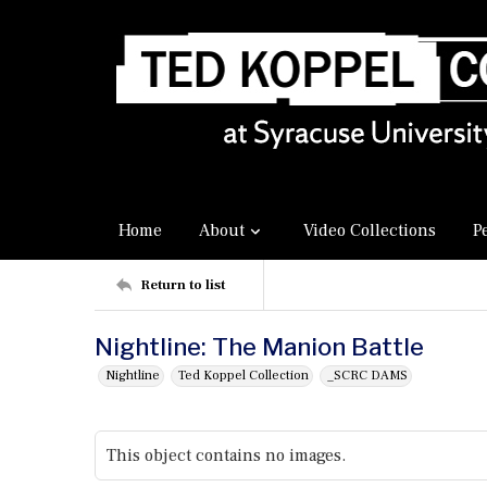
Home
About
Video Collections
P
Return to list
Nightline: The Manion Battle
Nightline
Ted Koppel Collection
_SCRC DAMS
This object contains no images.