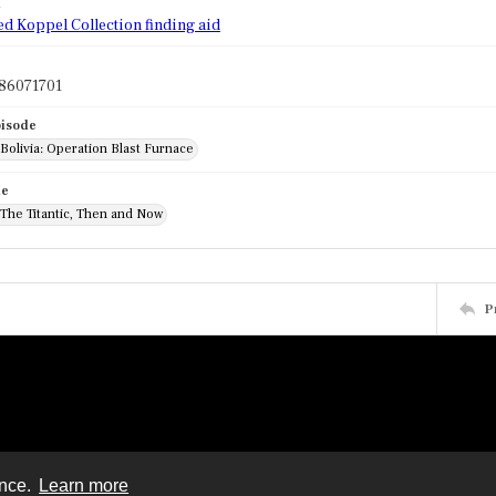
d
ed Koppel Collection finding aid
86071701
pisode
 Bolivia: Operation Blast Furnace
de
 The Titantic, Then and Now
P
ence.
Learn more