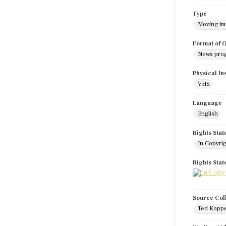
Type
Moving i
Format of O
News pro
Physical In
VHS
Language
English
Rights Stat
In Copyri
Rights Sta
Source Col
Ted Koppe