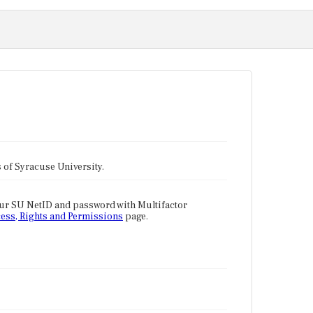
tes of Syracuse University.
our SU NetID and password with Multifactor
ess, Rights and Permissions
page.