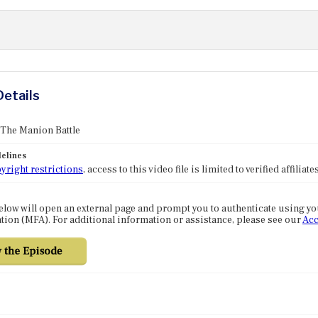
Details
 The Manion Battle
elines
yright restrictions
, access to this video file is limited to verified affilia
elow will open an external page and prompt you to authenticate using y
tion (MFA). For additional information or assistance, please see our
Acc