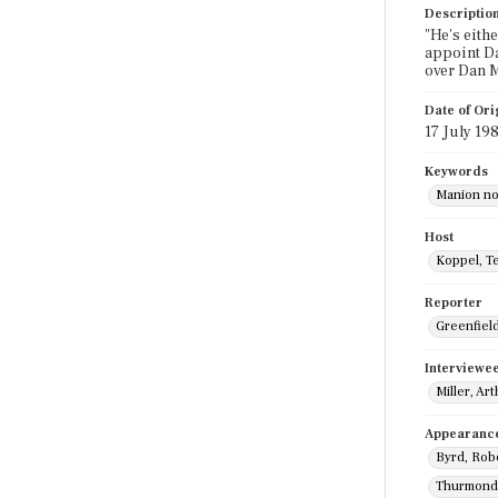
Descriptio
"He's eith
appoint Da
over Dan M
Date of Ori
17 July 19
Keywords
Manion no
Host
Koppel, T
Reporter
Greenfield,
Interviewe
Miller, Ar
Appearanc
Byrd, Rob
Thurmond