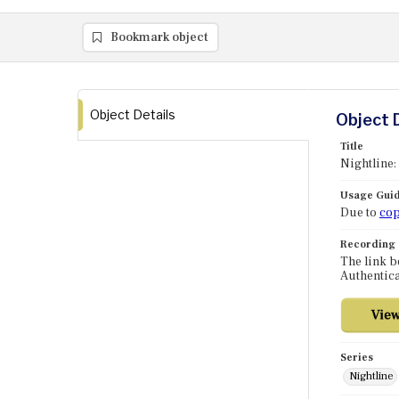
Bookmark object
Object Details
Object 
Title
Nightline:
Usage Guid
Due to
cop
Recording
The link b
Authentica
Series
Nightline