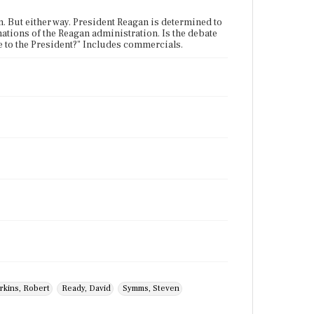
n. But either way. President Reagan is determined to
nations of the Reagan administration. Is the debate
ge to the President?" Includes commercials.
rkins, Robert
Ready, David
Symms, Steven