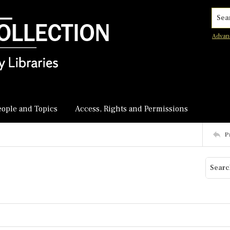
Searc
Advan
eople and Topics
Access, Rights and Permissions
P