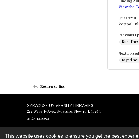
Finding Ai
View the T
Quartex ID
koppel_nl
Previous E
Nightline:
Next Episo
Nightline:
Return to list
SYRACUSE UNIVERSITY LIBRARIES
222 Waverly Ave., Syracuse, New York 13244
315.443.2093
This website uses cookies to ensure you get the best experi
Contact