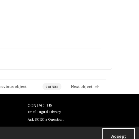
revious object
Next object
0 of 7584
CONTACT US
Email Digital Library
Ask SCRC a Question
Accept
Powered by