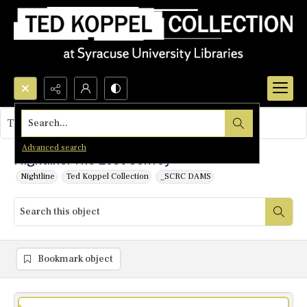
Search...
This object contains no images.
Advanced search
Nightline: The Lost Convoy
Nightline
Ted Koppel Collection
_SCRC DAMS
Bookmark object