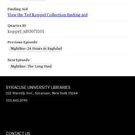
Finding Aid
View the Ted Koppel Collection finding aid
Quartex ID
koppel_nl03071501
Previous Episode
Nightline: 24 Hours in Baghdad
Next Episode
Nightline: The Long Haul
SYRACUSE UNIVERSITY LIBRARIES
222 Waverly Ave., Syracuse, New York 13244
315.443.2093
CONTACT US