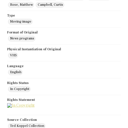
Rose, Matthew
Campbell, Curtis
Type
Moving image
Format of Original
News programs
Physical Instantiation of Original
VHS
Language
English
Rights Status
In Copyright
Rights Statement
Source Collection
Ted Koppel Collection