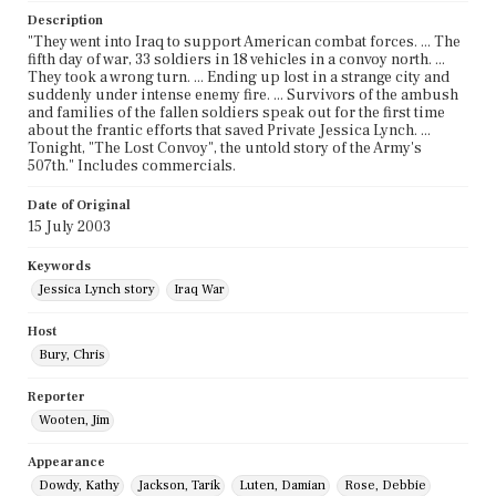
Description
"They went into Iraq to support American combat forces. ... The
fifth day of war, 33 soldiers in 18 vehicles in a convoy north. ...
They took a wrong turn. ... Ending up lost in a strange city and
suddenly under intense enemy fire. ... Survivors of the ambush
and families of the fallen soldiers speak out for the first time
about the frantic efforts that saved Private Jessica Lynch. ...
Tonight, "The Lost Convoy", the untold story of the Army's
507th." Includes commercials.
Date of Original
15 July 2003
Keywords
Jessica Lynch story
Iraq War
Host
Bury, Chris
Reporter
Wooten, Jim
Appearance
Dowdy, Kathy
Jackson, Tarik
Luten, Damian
Rose, Debbie