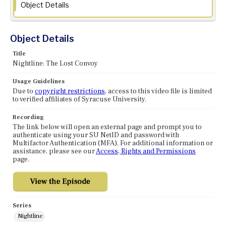
Object Details
Object Details
Title
Nightline: The Lost Convoy
Usage Guidelines
Due to
copyright restrictions
, access to this video file is limited
to verified affiliates of Syracuse University.
Recording
The link below will open an external page and prompt you to
authenticate using your SU NetID and password with
Multifactor Authentication (MFA). For additional information or
assistance, please see our
Access, Rights and Permissions
page.
Series
Nightline