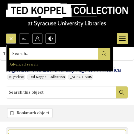
Search...
This object contains no images.
Advanced search
Nightline: The Law and Gay Rights in America
Nightline
Ted Koppel Collection
_SCRC DAMS
Bookmark object