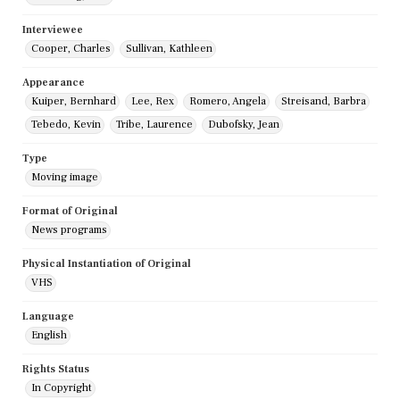
Interviewee
Cooper, Charles
Sullivan, Kathleen
Appearance
Kuiper, Bernhard
Lee, Rex
Romero, Angela
Streisand, Barbra
Tebedo, Kevin
Tribe, Laurence
Dubofsky, Jean
Type
Moving image
Format of Original
News programs
Physical Instantiation of Original
VHS
Language
English
Rights Status
In Copyright