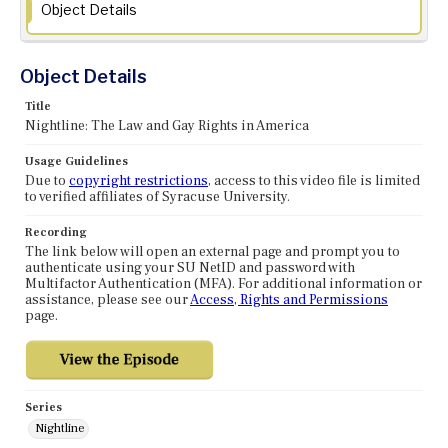
Object Details
Object Details
Title
Nightline: The Law and Gay Rights in America
Usage Guidelines
Due to
copyright restrictions
, access to this video file is limited
to verified affiliates of Syracuse University.
Recording
The link below will open an external page and prompt you to
authenticate using your SU NetID and password with
Multifactor Authentication (MFA). For additional information or
assistance, please see our
Access, Rights and Permissions
page.
Series
Nightline