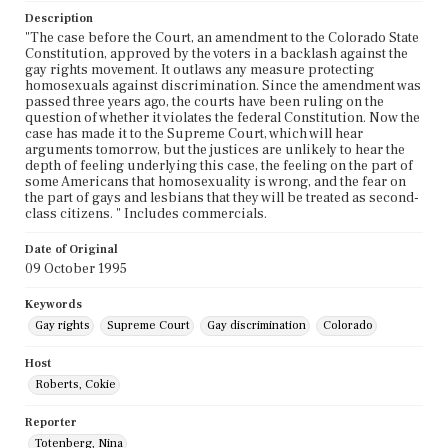
Description
"The case before the Court, an amendment to the Colorado State
Constitution, approved by the voters in a backlash against the
gay rights movement. It outlaws any measure protecting
homosexuals against discrimination. Since the amendment was
passed three years ago, the courts have been ruling on the
question of whether it violates the federal Constitution. Now the
case has made it to the Supreme Court, which will hear
arguments tomorrow, but the justices are unlikely to hear the
depth of feeling underlying this case, the feeling on the part of
some Americans that homosexuality is wrong, and the fear on
the part of gays and lesbians that they will be treated as second-
class citizens. " Includes commercials.
Date of Original
09 October 1995
Keywords
Gay rights
Supreme Court
Gay discrimination
Colorado
Host
Roberts, Cokie
Reporter
Totenberg, Nina