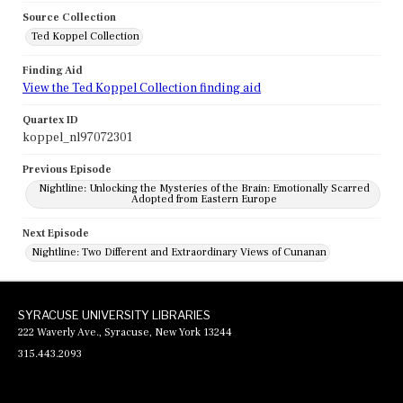
Source Collection
Ted Koppel Collection
Finding Aid
View the Ted Koppel Collection finding aid
Quartex ID
koppel_nl97072301
Previous Episode
Nightline: Unlocking the Mysteries of the Brain: Emotionally Scarred
Adopted from Eastern Europe
Next Episode
Nightline: Two Different and Extraordinary Views of Cunanan
SYRACUSE UNIVERSITY LIBRARIES
222 Waverly Ave., Syracuse, New York 13244
315.443.2093