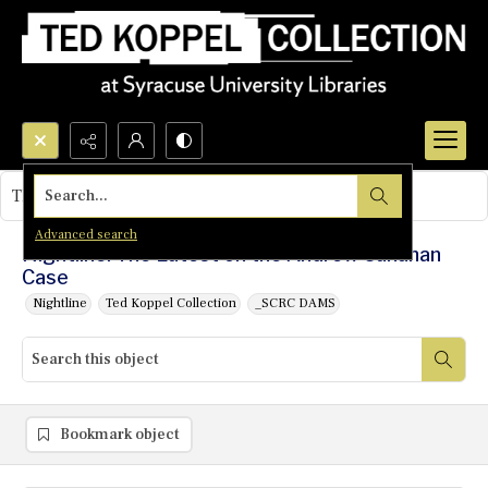
Search...
This object contains no images.
Advanced search
Nightline: The Latest on the Andrew Cunanan
Case
Nightline
Ted Koppel Collection
_SCRC DAMS
Bookmark object