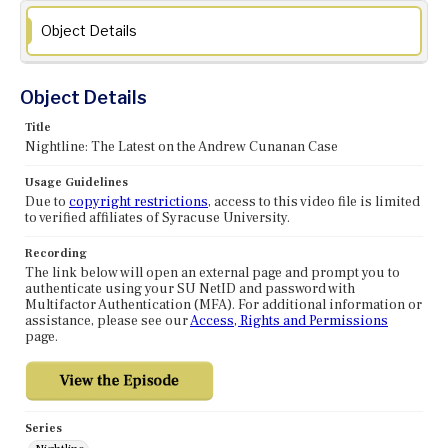
Object Details
Object Details
Title
Nightline: The Latest on the Andrew Cunanan Case
Usage Guidelines
Due to
copyright restrictions
, access to this video file is limited
to verified affiliates of Syracuse University.
Recording
The link below will open an external page and prompt you to
authenticate using your SU NetID and password with
Multifactor Authentication (MFA). For additional information or
assistance, please see our
Access, Rights and Permissions
page.
Series