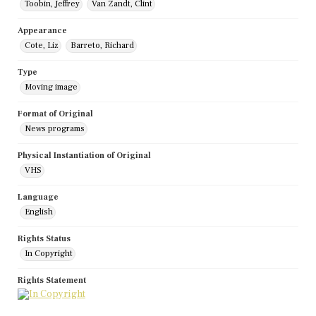
Toobin, Jeffrey
Van Zandt, Clint
Appearance
Cote, Liz
Barreto, Richard
Type
Moving image
Format of Original
News programs
Physical Instantiation of Original
VHS
Language
English
Rights Status
In Copyright
Rights Statement