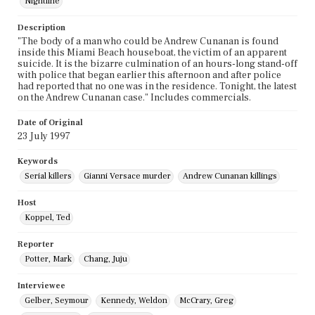
Nightline
Description
"The body of a man who could be Andrew Cunanan is found
inside this Miami Beach houseboat, the victim of an apparent
suicide. It is the bizarre culmination of an hours-long stand-off
with police that began earlier this afternoon and after police
had reported that no one was in the residence. Tonight, the latest
on the Andrew Cunanan case." Includes commercials.
Date of Original
23 July 1997
Keywords
Serial killers
Gianni Versace murder
Andrew Cunanan killings
Host
Koppel, Ted
Reporter
Potter, Mark
Chang, Juju
Interviewee
Gelber, Seymour
Kennedy, Weldon
McCrary, Greg