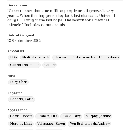
Description
"Cancer, more than one million people are diagnosed every
year. ... When that happens, they look last chance. ... Untested
drugs. ... Tonight, the last hope. The search for a medical
miracle." Includes commercials.
Date of Original
13 September 2002
Keywords
FDA
Medical research
Pharmaceutical research and innovations
Cancer treatments
Cancer
Host
Bury, Chris
Reporter
Roberts, Cokie
Appearance
Comis, Robert
Graham, Ellis
Kwak, Larry
Murphy, Jeanine
Murphy, Linda
Velasquez, Karen
Von Eschenbach, Andrew