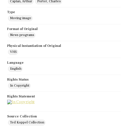
Caplan, Arthur
Porter, Charles
Type
Moving image
Format of Original
News programs
Physical Instantiation of Original
VHS
Language
English
Rights Status
In Copyright
Rights Statement
Source Collection
Ted Koppel Collection