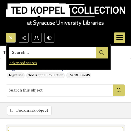
Search...
This object contains no images.
Advanced search
Nightline: The Last Hope
Nightline
Ted Koppel Collection
_SCRC DAMS
Bookmark object