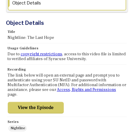
Object Details
Object Details
Title
Nightline: The Last Hope
Usage Guidelines
Due to
copyright restrictions
, access to this video file is limited
to verified affiliates of Syracuse University.
Recording
The link below will open an external page and prompt you to
authenticate using your SU NetID and password with
Multifactor Authentication (MFA). For additional information or
assistance, please see our
Access, Rights and Permissions
page.
Series
Nightline