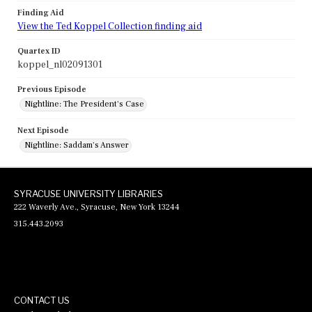
Finding Aid
View the Ted Koppel Collection finding aid
Quartex ID
koppel_nl02091301
Previous Episode
Nightline: The President's Case
Next Episode
Nightline: Saddam's Answer
SYRACUSE UNIVERSITY LIBRARIES
222 Waverly Ave., Syracuse, New York 13244
315.443.2093
CONTACT US