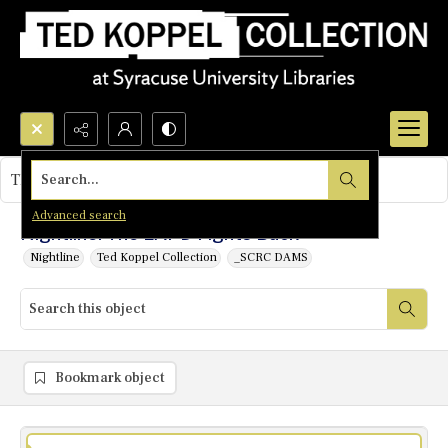
Search...
This object contains no images.
Advanced search
Nightline: The LAPD Fights Back
Nightline
Ted Koppel Collection
_SCRC DAMS
Bookmark object