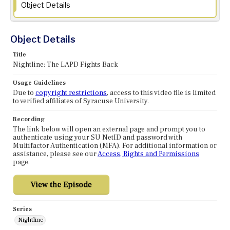
Object Details
Object Details
Title
Nightline: The LAPD Fights Back
Usage Guidelines
Due to
copyright restrictions
, access to this video file is limited
to verified affiliates of Syracuse University.
Recording
The link below will open an external page and prompt you to
authenticate using your SU NetID and password with
Multifactor Authentication (MFA). For additional information or
assistance, please see our
Access, Rights and Permissions
page.
Series
Nightline