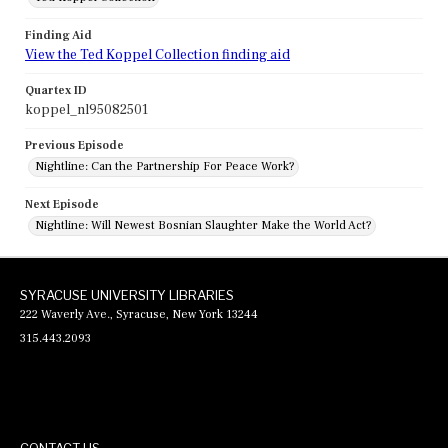
Finding Aid
View the Ted Koppel Collection finding aid
Quartex ID
koppel_nl95082501
Previous Episode
Nightline: Can the Partnership For Peace Work?
Next Episode
Nightline: Will Newest Bosnian Slaughter Make the World Act?
SYRACUSE UNIVERSITY LIBRARIES
222 Waverly Ave., Syracuse, New York 13244
315.443.2093