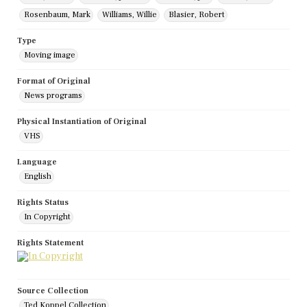
Rosenbaum, Mark
Williams, Willie
Blasier, Robert
Type
Moving image
Format of Original
News programs
Physical Instantiation of Original
VHS
Language
English
Rights Status
In Copyright
Rights Statement
Source Collection
Ted Koppel Collection