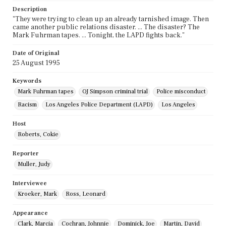
Description
"They were trying to clean up an already tarnished image. Then
came another public relations disaster. ... The disaster? The
Mark Fuhrman tapes. ... Tonight, the LAPD fights back."
Date of Original
25 August 1995
Keywords
Mark Fuhrman tapes
OJ Simpson criminal trial
Police misconduct
Racism
Los Angeles Police Department (LAPD)
Los Angeles
Host
Roberts, Cokie
Reporter
Muller, Judy
Interviewee
Kroeker, Mark
Ross, Leonard
Appearance
Clark, Marcia
Cochran, Johnnie
Dominick, Joe
Martin, David