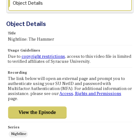
Object Details
Object Details
Title
Nightline: The Hammer
Usage Guidelines
Due to
copyright restrictions
, access to this video file is limited
to verified affiliates of Syracuse University.
Recording
The link below will open an external page and prompt you to
authenticate using your SU NetID and password with
Multifactor Authentication (MFA). For additional information or
assistance, please see our
Access, Rights and Permissions
page.
Series
Nightline