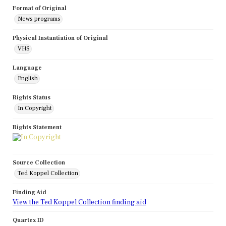
Format of Original
News programs
Physical Instantiation of Original
VHS
Language
English
Rights Status
In Copyright
Rights Statement
Source Collection
Ted Koppel Collection
Finding Aid
View the Ted Koppel Collection finding aid
Quartex ID