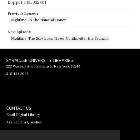
koppel_nl05032401
Previous Episode
Nightline: In The Name of Honor
Next Episode
Nightline: The Survivors: Three Months After the Tsunami
SYRACUSE UNIVERSITY LIBRARIES
222 Waverly Ave., Syracuse, New York 13244
315.443.2093
CONTACT US
Email Digital Library
Ask SCRC a Question