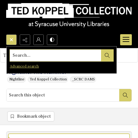
Search...
This object contains no images.
Advanced search
Nightline: The Hammer
Nightline
Ted Koppel Collection
_SCRC DAMS
Bookmark object