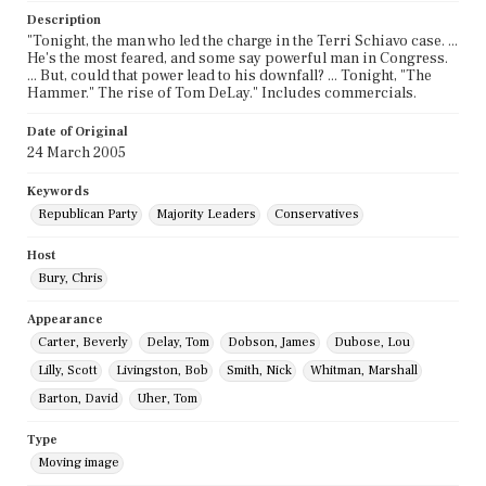
Description
"Tonight, the man who led the charge in the Terri Schiavo case. ...
He's the most feared, and some say powerful man in Congress.
... But, could that power lead to his downfall? ... Tonight, "The
Hammer." The rise of Tom DeLay." Includes commercials.
Date of Original
24 March 2005
Keywords
Republican Party
Majority Leaders
Conservatives
Host
Bury, Chris
Appearance
Carter, Beverly
Delay, Tom
Dobson, James
Dubose, Lou
Lilly, Scott
Livingston, Bob
Smith, Nick
Whitman, Marshall
Barton, David
Uher, Tom
Type
Moving image