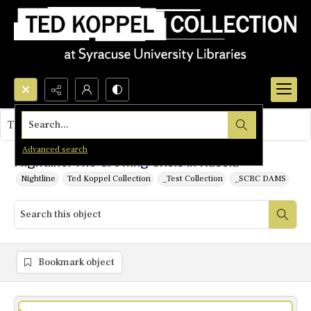
Search...
This object contains no images.
Advanced search
Nightline: The Growing Crisis in Russia
Nightline
Ted Koppel Collection
_Test Collection
_SCRC DAMS
Bookmark object