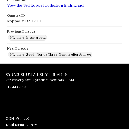
View the Ted Koppel Collection finding aid
Quartex ID
koppel_nl92112501
Previous Episode
Nightline: In Antarctica
Next Episode
Nightline: South Florida Three Months After Andrew
SYRACUSE UNIVERSITY LIBRARIES
222 Waverly Ave., Syracuse, New York 13244
315.443.2093
CONTACT US
Email Digital Library