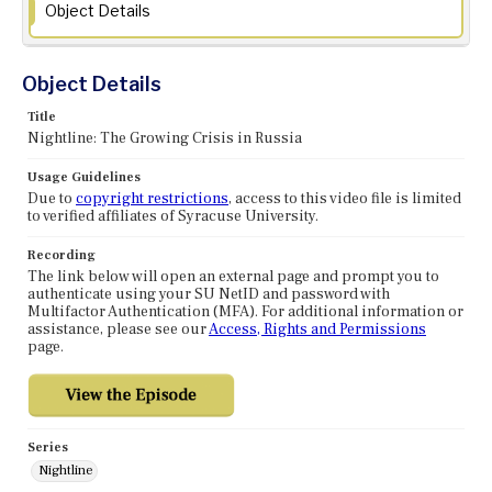
Object Details
Object Details
Title
Nightline: The Growing Crisis in Russia
Usage Guidelines
Due to
copyright restrictions
, access to this video file is limited
to verified affiliates of Syracuse University.
Recording
The link below will open an external page and prompt you to
authenticate using your SU NetID and password with
Multifactor Authentication (MFA). For additional information or
assistance, please see our
Access, Rights and Permissions
page.
Series
Nightline