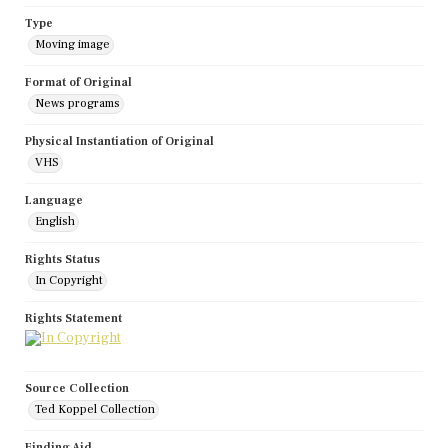
Type
Moving image
Format of Original
News programs
Physical Instantiation of Original
VHS
Language
English
Rights Status
In Copyright
Rights Statement
Source Collection
Ted Koppel Collection
Finding Aid