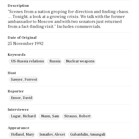
Description
"Scenes from a nation groping for direction and finding chaos.
… Tonight, a look at a growing crisis. We talk with the former
ambassador to Moscow and with two senators just returned
from a fact-finding visit." Includes commercials.
Date of Original
25 November 1992
Keywords
US-Russia relations
Russia
Nuclear weapons
Host
Sawyer, Forrest
Reporter
Ensor, David
Interviewee
Lugar, Richard
Nunn, Sam
Strauss, Robert
Appearance
Holland, Mary
Ismailov, Alexei
Gubaidulin, Amungali