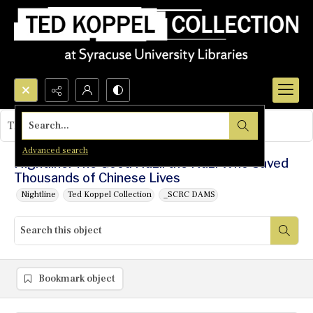
Search...
This object contains no images.
Advanced search
Nightline: The Good Nazi: the Nazi Who Saved
Thousands of Chinese Lives
Nightline
Ted Koppel Collection
_SCRC DAMS
Bookmark object