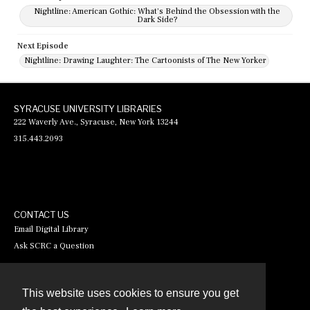
Nightline: American Gothic: What's Behind the Obsession with the
Dark Side?
Next Episode
Nightline: Drawing Laughter: The Cartoonists of The New Yorker
SYRACUSE UNIVERSITY LIBRARIES
222 Waverly Ave., Syracuse, New York 13244
315.443.2093
CONTACT US
Email Digital Library
Ask SCRC a Question
This website uses cookies to ensure you get
Contact