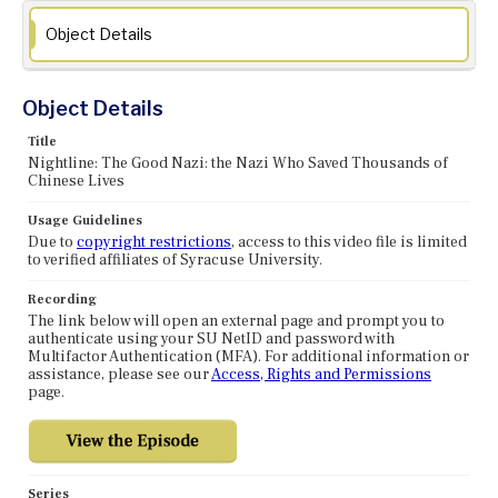
Object Details
Object Details
Title
Nightline: The Good Nazi: the Nazi Who Saved Thousands of
Chinese Lives
Usage Guidelines
Due to
copyright restrictions
, access to this video file is limited
to verified affiliates of Syracuse University.
Recording
The link below will open an external page and prompt you to
authenticate using your SU NetID and password with
Multifactor Authentication (MFA). For additional information or
assistance, please see our
Access, Rights and Permissions
page.
Series