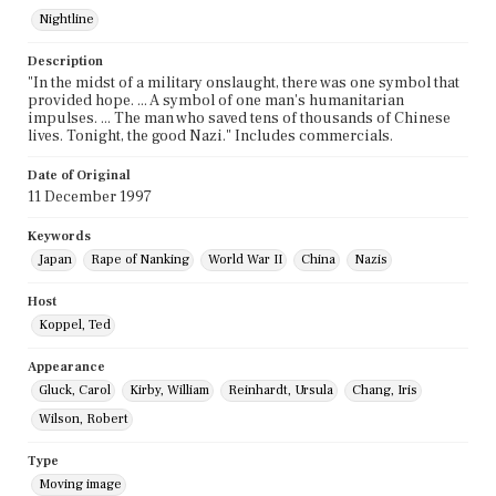
Nightline
Description
"In the midst of a military onslaught, there was one symbol that
provided hope. ... A symbol of one man's humanitarian
impulses. ... The man who saved tens of thousands of Chinese
lives. Tonight, the good Nazi." Includes commercials.
Date of Original
11 December 1997
Keywords
Japan
Rape of Nanking
World War II
China
Nazis
Host
Koppel, Ted
Appearance
Gluck, Carol
Kirby, William
Reinhardt, Ursula
Chang, Iris
Wilson, Robert
Type
Moving image