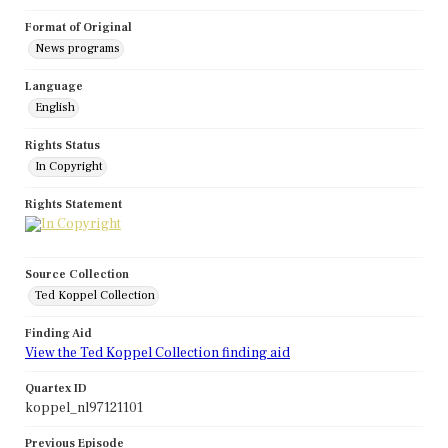
Format of Original
News programs
Language
English
Rights Status
In Copyright
Rights Statement
Source Collection
Ted Koppel Collection
Finding Aid
View the Ted Koppel Collection finding aid
Quartex ID
koppel_nl97121101
Previous Episode