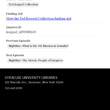
Ted Koppel Collection
Finding Aid
View the Ted Koppel Collection finding aid
Quartex ID
koppel_nl93081601
Previous Episode
Nightline: What is the US Mission in Somalia?
Next Episode
Nightline: The Heroic People of Sarajevo
SYRACUSE UNIVERSITY LIBRARIES
222 Waverly Ave., Syracuse, New York 13244
315.443.2093