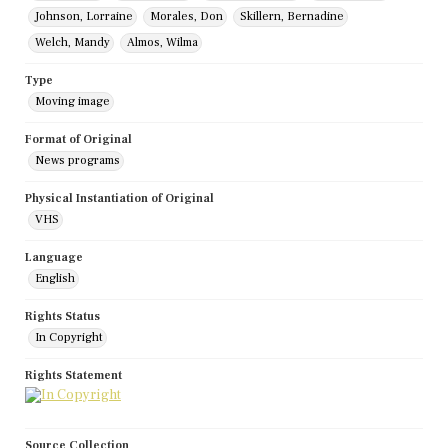
Johnson, Lorraine
Morales, Don
Skillern, Bernadine
Welch, Mandy
Almos, Wilma
Type
Moving image
Format of Original
News programs
Physical Instantiation of Original
VHS
Language
English
Rights Status
In Copyright
Rights Statement
Source Collection