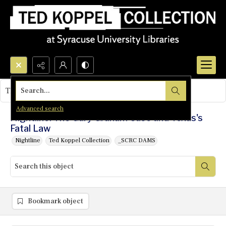
Search...
This object contains no images.
Advanced search
Nightline: The Gary Graham Case and Texas's
Fatal Law
Nightline
Ted Koppel Collection
_SCRC DAMS
Bookmark object