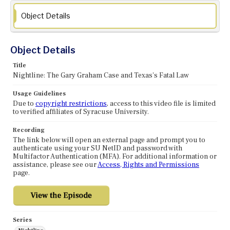
Object Details
Object Details
Title
Nightline: The Gary Graham Case and Texas's Fatal Law
Usage Guidelines
Due to
copyright restrictions
, access to this video file is limited
to verified affiliates of Syracuse University.
Recording
The link below will open an external page and prompt you to
authenticate using your SU NetID and password with
Multifactor Authentication (MFA). For additional information or
assistance, please see our
Access, Rights and Permissions
page.
Series