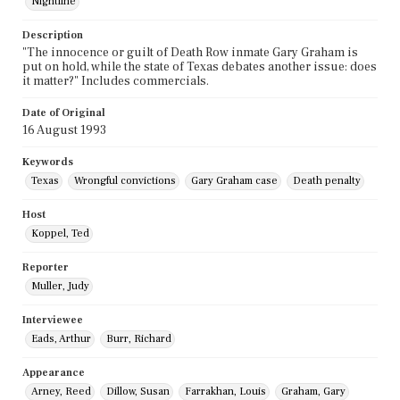
Nightline
Description
"The innocence or guilt of Death Row inmate Gary Graham is
put on hold, while the state of Texas debates another issue: does
it matter?" Includes commercials.
Date of Original
16 August 1993
Keywords
Texas
Wrongful convictions
Gary Graham case
Death penalty
Host
Koppel, Ted
Reporter
Muller, Judy
Interviewee
Eads, Arthur
Burr, Richard
Appearance
Arney, Reed
Dillow, Susan
Farrakhan, Louis
Graham, Gary