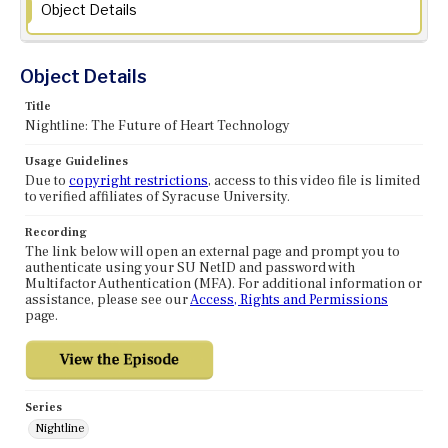
Object Details
Object Details
Title
Nightline: The Future of Heart Technology
Usage Guidelines
Due to
copyright restrictions
, access to this video file is limited
to verified affiliates of Syracuse University.
Recording
The link below will open an external page and prompt you to
authenticate using your SU NetID and password with
Multifactor Authentication (MFA). For additional information or
assistance, please see our
Access, Rights and Permissions
page.
Series
Nightline