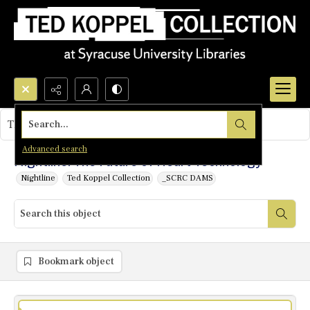
Search...
This object contains no images.
Advanced search
Nightline: The Future of Heart Technology
Nightline
Ted Koppel Collection
_SCRC DAMS
Bookmark object