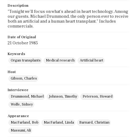
Description
"Tonight we'll focus on what's ahead in heart technology. Among
our guests, Michael Drummond, the only person ever to receive
both an artificial and a human heart transplant." Includes
commercials.
Date of Original
21 October 1985
Keywords
Organ transplants
Medical research
Artificial heart
Host
Gibson, Charles
Interviewee
Drummond, Michael
Johnson, Timothy
Peterson, Howard
Wolfe, Sidney
Appearance
MacFarland, Bob
MacFarland, Linda
Barnard, Christian
Massumi, Ali