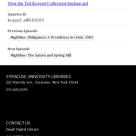
View the Ted Koppel Collection finding aid
Quartex ID
koppel_nl85102101
Previous Episode
Nightline: Philippines: A Presidency in Crisis, 1985
Next Episode
Nightline: The Saturn and Spring Hill
SYRACUSE UNIVERSITY LIBRARIES
222 Waverly Ave., Syracuse, New York 13244
315.443.2093
CONTACT US
Email Digital Library