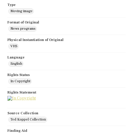
Type
Moving image
Format of Original
News programs
Physical Instantiation of Original
VHS
Language
English
Rights Status
In Copyright
Rights Statement
Source Collection
Ted Koppel Collection
Finding Aid