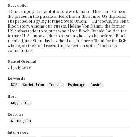
Description
"Dour, unpopular, ambitious, a workaholic. These are some of
the pieces in the puzzle of Felix Bloch, the senior US diplomat
suspected of spying for the Soviet Union. ... Our focus: the Felix
Bloch story. Among our guests, Helene Von Damm, the former
US ambassador to Austria who hired Bloch, Ronald Lauder, the
former U. S. ambassador to Austria who says he ordered Bloch
recalled, and Stanislav Levchenko, a former official for the KGB
whose job included recruiting American spies." Includes
commercials.
Date of Original
24 July 1989
Keywords
KGB
Soviet Union
Treason
Espionage
Austria
Host
Koppel, Ted
Reporter
Martin, John
Interviewee