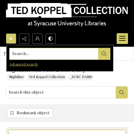
Search...
This object contains no images.
Advanced search
Nightline: The Felix Bloch Story
Nightline
Ted Koppel Collection
_SCRC DAMS
Bookmark object