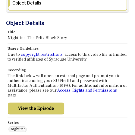
Object Details
Object Details
Title
Nightline: The Felix Bloch Story
Usage Guidelines
Due to
copyright restrictions
, access to this video file is limited
to verified affiliates of Syracuse University.
Recording
The link below will open an external page and prompt you to
authenticate using your SU NetID and password with
Multifactor Authentication (MFA). For additional information or
assistance, please see our
Access, Rights and Permissions
page.
Series
Nightline