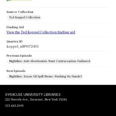
Source Collection
Ted Koppel Collection
Finding Aid
View the Ted Koppel Collection finding aid
Quartex ID
koppel_nl89072401
Previous Episode
Nightline: Anti-Abortionists Want Contraception Outlawed
Next Episode
Nightline: Exxon Oil Spill Memo: Washing Its Hands?
SYRACUSE UNIVERSITY LIBRARIES
222 Waverly Ave., Syracuse, New York 13244
315.443.2093