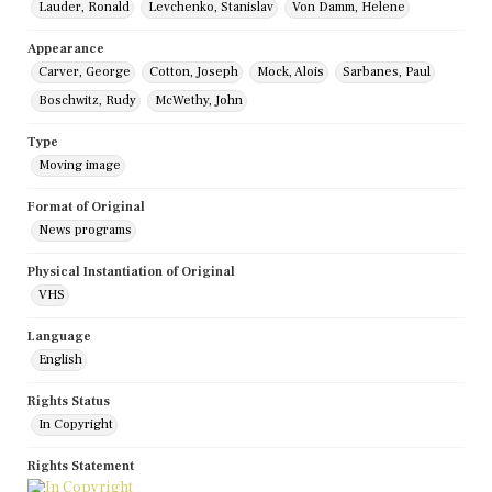
Lauder, Ronald
Levchenko, Stanislav
Von Damm, Helene
Appearance
Carver, George
Cotton, Joseph
Mock, Alois
Sarbanes, Paul
Boschwitz, Rudy
McWethy, John
Type
Moving image
Format of Original
News programs
Physical Instantiation of Original
VHS
Language
English
Rights Status
In Copyright
Rights Statement