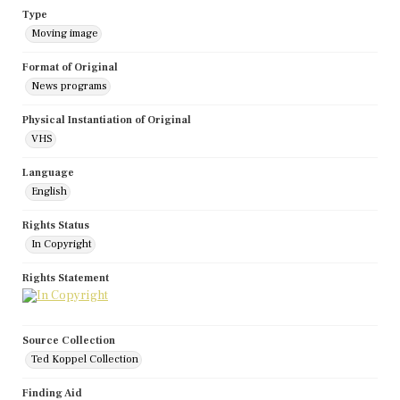
Type
Moving image
Format of Original
News programs
Physical Instantiation of Original
VHS
Language
English
Rights Status
In Copyright
Rights Statement
Source Collection
Ted Koppel Collection
Finding Aid