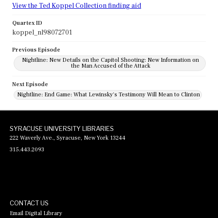
View the Ted Koppel Collection finding aid
Quartex ID
koppel_nl98072701
Previous Episode
Nightline: New Details on the Capitol Shooting: New Information on
the Man Accused of the Attack
Next Episode
Nightline: End Game: What Lewinsky's Testimony Will Mean to Clinton
SYRACUSE UNIVERSITY LIBRARIES
222 Waverly Ave., Syracuse, New York 13244
315.443.2093
CONTACT US
Email Digital Library