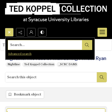
Search...
This object contains no images.
Advanced search
Nightline: The Face of War: Saving Private Ryan
Nightline
Ted Koppel Collection
_SCRC DAMS
Bookmark object