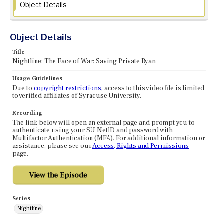
Object Details
Object Details
Title
Nightline: The Face of War: Saving Private Ryan
Usage Guidelines
Due to
copyright restrictions
, access to this video file is limited
to verified affiliates of Syracuse University.
Recording
The link below will open an external page and prompt you to
authenticate using your SU NetID and password with
Multifactor Authentication (MFA). For additional information or
assistance, please see our
Access, Rights and Permissions
page.
Series
Nightline