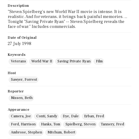
Description
"Steven Spielberg's new World War II movie is intense. It is
realistic. And for veterans, it brings back painful memories. ...
Tonight "Saving Private Ryan" -- Steven Spielberg reveals the
face of war." Includes commercials.
Date of Original
27 July 1998
Keywords
Veterans
World War II
Saving Private Ryan
Film
Host
Sawyer, Forrest
Reporter
Nissen, Beth
Appearance
Camera, Joe
Conti, Sandy
Dye, Dale
Erban, Fred
Ford, Harrison
Hanks, Tom
Spielberg, Steven
Tannery, Fred
Ambrose, Stephen
Mitchum, Robert