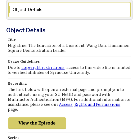
Object Details
Object Details
Title
Nightline: The Education of a Dissident: Wang Dan, Tiananmen
Square Demonstration Leader
Usage Guidelines
Due to
copyright restrictions
, access to this video file is limited
to verified affiliates of Syracuse University.
Recording
The link below will open an external page and prompt you to
authenticate using your SU NetID and password with
Multifactor Authentication (MFA). For additional information or
assistance, please see our
Access, Rights and Permissions
page.
Series