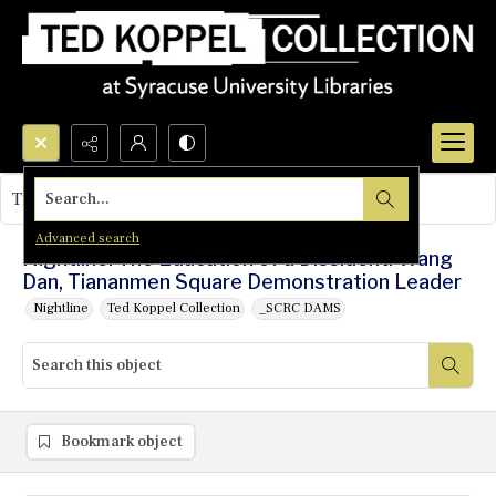
Search...
This object contains no images.
Advanced search
Nightline: The Education of a Dissident: Wang
Dan, Tiananmen Square Demonstration Leader
Nightline
Ted Koppel Collection
_SCRC DAMS
Bookmark object