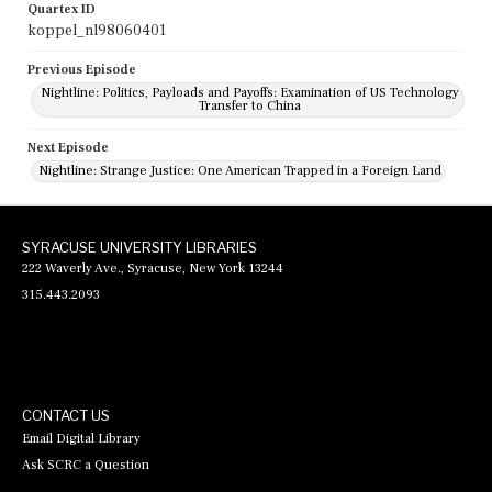
Quartex ID
koppel_nl98060401
Previous Episode
Nightline: Politics, Payloads and Payoffs: Examination of US Technology
Transfer to China
Next Episode
Nightline: Strange Justice: One American Trapped in a Foreign Land
SYRACUSE UNIVERSITY LIBRARIES
222 Waverly Ave., Syracuse, New York 13244
315.443.2093
CONTACT US
Email Digital Library
Ask SCRC a Question