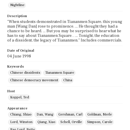
Nightline
Description
"When students demonstrated in Tiananmen Square, this young
man [Wang Dan] rose to prominence. ... He thought they had a
chance to be heard. ... But you may be surprised to hear what he
has to say about Tiananmen Square. . ... Tonight, the education
of a dissident, the legacy of Tiananmen." Includes commercials.
Date of Original
04 June 1998
Keywords
Chinese dissidents
Tiananmen Square
Chinese democracy movement
China
Host
Koppel, Ted
Appearance
Chiang, Shiao
Dan, Wang
Gershman, Carl
Goldman, Merle
Lord, Winston
Qiang, Xiao
Schell, Orville
Simpson, Carole
Bao Lord, Bette