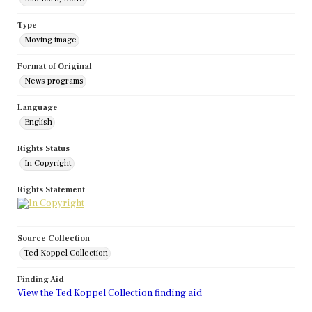
Type
Moving image
Format of Original
News programs
Language
English
Rights Status
In Copyright
Rights Statement
Source Collection
Ted Koppel Collection
Finding Aid
View the Ted Koppel Collection finding aid