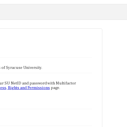
tes of Syracuse University.
our SU NetID and password with Multifactor
ess, Rights and Permissions
page.