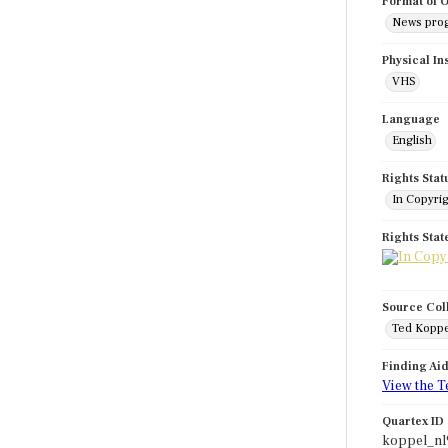
Format of O
News pro
Physical In
VHS
Language
English
Rights Stat
In Copyri
Rights Sta
Source Col
Ted Koppe
Finding Ai
View the T
Quartex ID
koppel_n