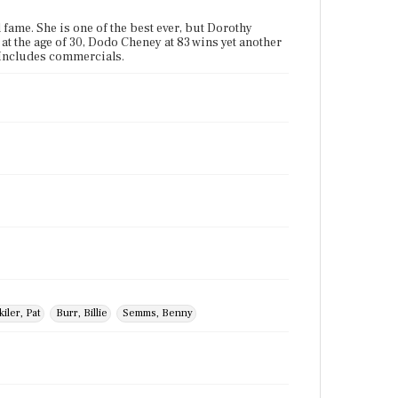
 fame. She is one of the best ever, but Dorothy
 at the age of 30, Dodo Cheney at 83 wins yet another
" Includes commercials.
kiler, Pat
Burr, Billie
Semms, Benny