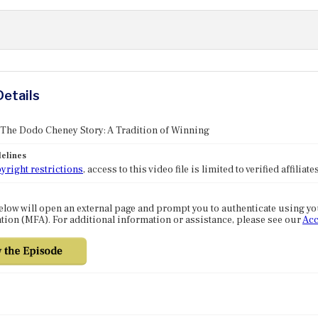
Details
 The Dodo Cheney Story: A Tradition of Winning
elines
yright restrictions
, access to this video file is limited to verified affilia
elow will open an external page and prompt you to authenticate using y
tion (MFA). For additional information or assistance, please see our
Acc