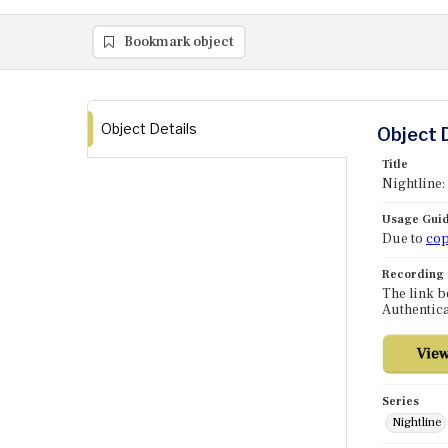
Bookmark object
Object Details
Object 
Title
Nightline:
Usage Guid
Due to
cop
Recording
The link b
Authentica
Series
Nightline