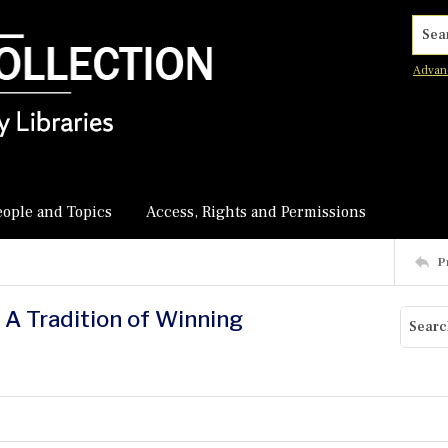
Searc
Advan
eople and Topics
Access, Rights and Permissions
P
 A Tradition of Winning