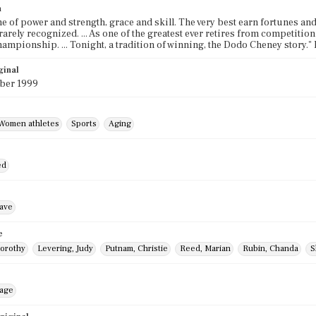
n
ame of power and strength, grace and skill. The very best earn fortunes and
rarely recognized. ... As one of the greatest ever retires from competition
hampionship. ... Tonight, a tradition of winning, the Dodo Cheney story.
ginal
ber 1999
Women athletes
Sports
Aging
ed
ave
e
orothy
Levering, Judy
Putnam, Christie
Reed, Marian
Rubin, Chanda
S
mage