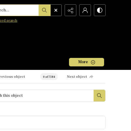
h...
ced search
More
revious object
Next object
0 of 7584