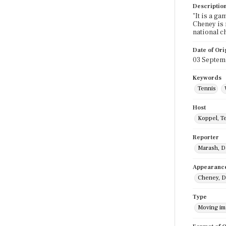
Descriptio
"It is a g
Cheney is 
national c
Date of Ori
03 Septem
Keywords
Tennis
Host
Koppel, T
Reporter
Marash, D
Appearanc
Cheney, D
Type
Moving i