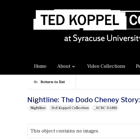
Home
About
Video Collections
P
Return to list
Nightline: The Dodo Cheney Story:
Nightline
Ted Koppel Collection
_SCRC DAMS
This object contains no images.