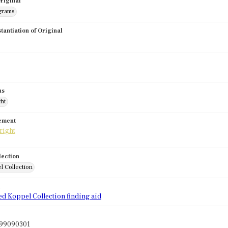
riginal
grams
stantiation of Original
us
ght
tement
lection
l Collection
d
ed Koppel Collection finding aid
l99090301