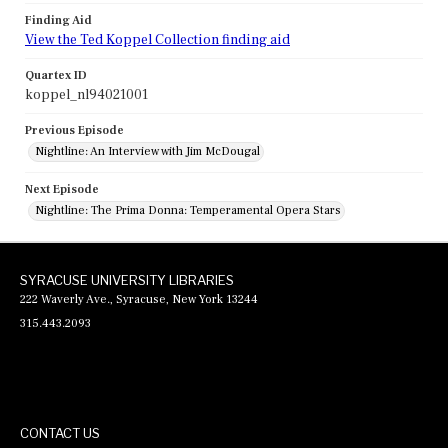
Finding Aid
View the Ted Koppel Collection finding aid
Quartex ID
koppel_nl94021001
Previous Episode
Nightline: An Interview with Jim McDougal
Next Episode
Nightline: The Prima Donna: Temperamental Opera Stars
SYRACUSE UNIVERSITY LIBRARIES
222 Waverly Ave., Syracuse, New York 13244
315.443.2093
CONTACT US