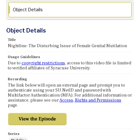
Object Details
Object Details
Title
Nightline: The Disturbing Issue of Female Genital Mutilation
Usage Guidelines
Due to
copyright restrictions
, access to this video file is limited
to verified affiliates of Syracuse University.
Recording
The link below will open an external page and prompt you to
authenticate using your SU NetID and password with
Multifactor Authentication (MFA). For additional information or
assistance, please see our
Access, Rights and Permissions
page.
Series