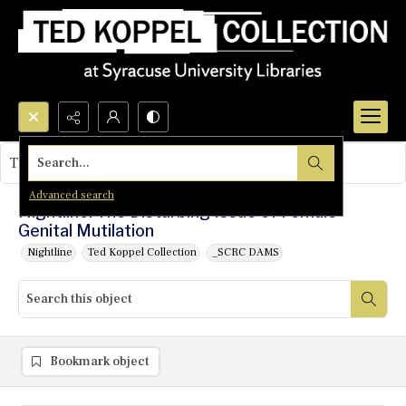
Search...
This object contains no images.
Advanced search
Nightline: The Disturbing Issue of Female
Genital Mutilation
Nightline
Ted Koppel Collection
_SCRC DAMS
Bookmark object