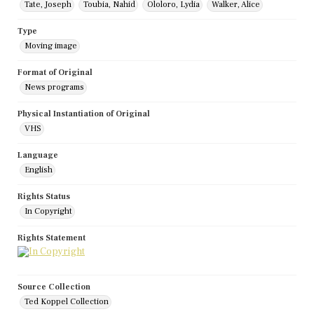
Tate, Joseph
Toubia, Nahid
Ololoro, Lydia
Walker, Alice
Type
Moving image
Format of Original
News programs
Physical Instantiation of Original
VHS
Language
English
Rights Status
In Copyright
Rights Statement
Source Collection
Ted Koppel Collection