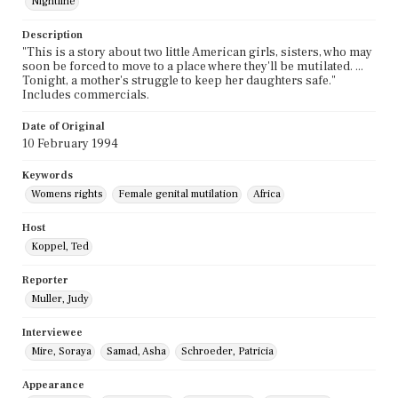
Nightline
Description
"This is a story about two little American girls, sisters, who may
soon be forced to move to a place where they'll be mutilated. ...
Tonight, a mother's struggle to keep her daughters safe."
Includes commercials.
Date of Original
10 February 1994
Keywords
Womens rights
Female genital mutilation
Africa
Host
Koppel, Ted
Reporter
Muller, Judy
Interviewee
Mire, Soraya
Samad, Asha
Schroeder, Patricia
Appearance