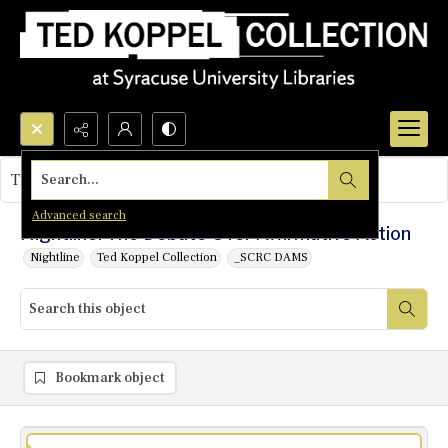
Search...
This object contains no images.
Advanced search
Nightline: The Debate Over Affirmative Action
Nightline
Ted Koppel Collection
_SCRC DAMS
Bookmark object