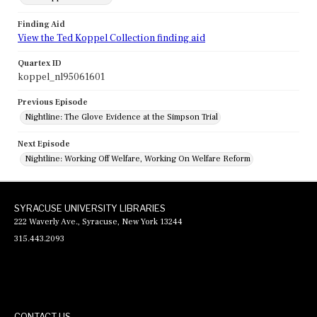
Finding Aid
View the Ted Koppel Collection finding aid
Quartex ID
koppel_nl95061601
Previous Episode
Nightline: The Glove Evidence at the Simpson Trial
Next Episode
Nightline: Working Off Welfare, Working On Welfare Reform
SYRACUSE UNIVERSITY LIBRARIES
222 Waverly Ave., Syracuse, New York 13244
315.443.2093
CONTACT US