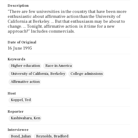
Description
"There are few universities in the country that have been more
enthusiastic about affirmative action than the University of
California at Berkeley. ... But that enthusiasm may be about to
change. ... Tonight, affirmative action: is it time for a new
approach?" Includes commercials.
Date of Original
16 June 1995
Keywords
Higher education
Race in America
University of California, Berkeley
College admissions
Affirmative action
Host
Koppel, Ted
Reporter
Kashiwahara, Ken
Interviewee
Bond, Julian
Reynolds, Bradford