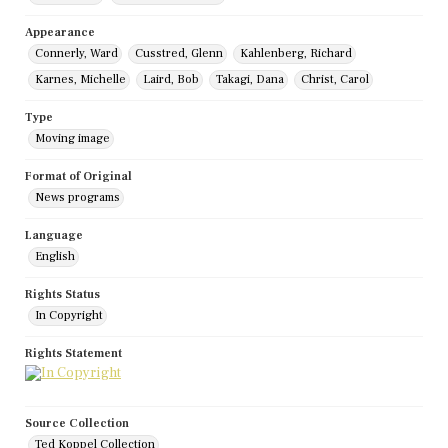
Appearance
Connerly, Ward
Cusstred, Glenn
Kahlenberg, Richard
Karnes, Michelle
Laird, Bob
Takagi, Dana
Christ, Carol
Type
Moving image
Format of Original
News programs
Language
English
Rights Status
In Copyright
Rights Statement
Source Collection
Ted Koppel Collection