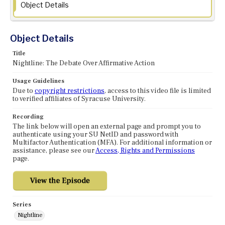
Object Details
Object Details
Title
Nightline: The Debate Over Affirmative Action
Usage Guidelines
Due to
copyright restrictions
, access to this video file is limited
to verified affiliates of Syracuse University.
Recording
The link below will open an external page and prompt you to
authenticate using your SU NetID and password with
Multifactor Authentication (MFA). For additional information or
assistance, please see our
Access, Rights and Permissions
page.
Series
Nightline