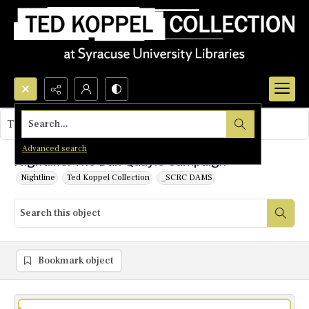
Search...
This object contains no images.
Advanced search
Nightline: The Dan Quayle Campaign
Nightline
Ted Koppel Collection
_SCRC DAMS
Bookmark object