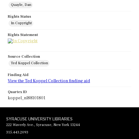
Quayle, Dan
Rights Status
In Copyright
Rights Statement
Source Collection
Ted Koppel Collection
Finding Aid
View the Ted Koppel Collection finding aid
Quartex ID
koppel_nl88101801
SYRACUSE UNIVERSITY LIBRARIES
222 Waverly Ave., Syracuse, New York 13244
315.443.2093