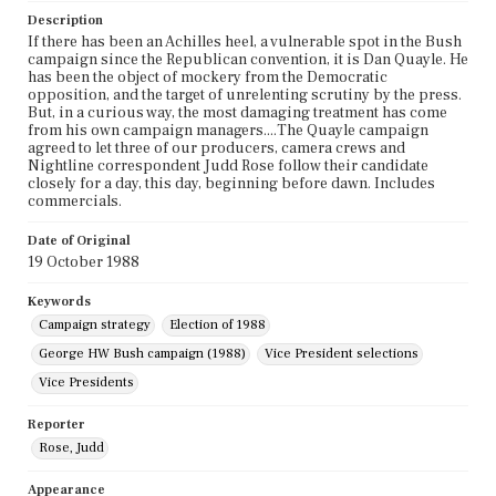
Description
If there has been an Achilles heel, a vulnerable spot in the Bush
campaign since the Republican convention, it is Dan Quayle. He
has been the object of mockery from the Democratic
opposition, and the target of unrelenting scrutiny by the press.
But, in a curious way, the most damaging treatment has come
from his own campaign managers....The Quayle campaign
agreed to let three of our producers, camera crews and
Nightline correspondent Judd Rose follow their candidate
closely for a day, this day, beginning before dawn. Includes
commercials.
Date of Original
19 October 1988
Keywords
Campaign strategy
Election of 1988
George HW Bush campaign (1988)
Vice President selections
Vice Presidents
Reporter
Rose, Judd
Appearance