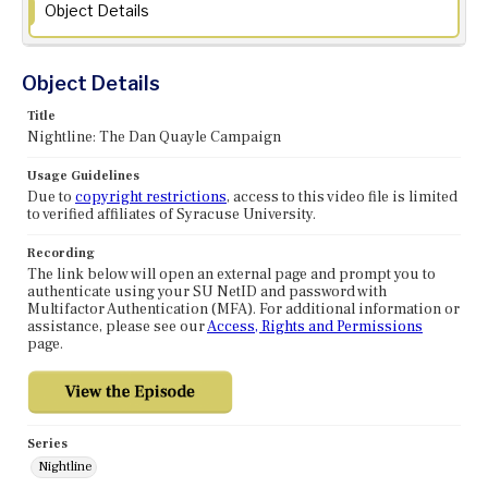
Object Details
Object Details
Title
Nightline: The Dan Quayle Campaign
Usage Guidelines
Due to
copyright restrictions
, access to this video file is limited
to verified affiliates of Syracuse University.
Recording
The link below will open an external page and prompt you to
authenticate using your SU NetID and password with
Multifactor Authentication (MFA). For additional information or
assistance, please see our
Access, Rights and Permissions
page.
Series
Nightline