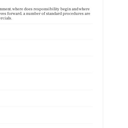
vernment, where does responsibility begin and where
 moves forward, a number of standard procedures are
rcials.