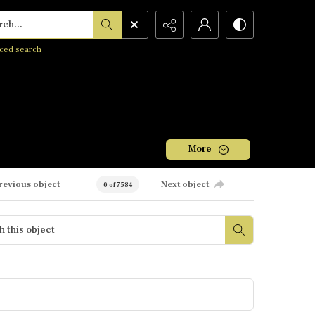
h...
ced search
More
revious object
Next object
0 of 7584