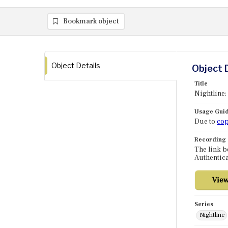
Bookmark object
Object Details
Object 
Title
Nightline:
Usage Guid
Due to
cop
Recording
The link b
Authentica
Series
Nightline