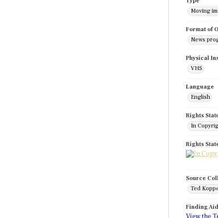
Type
Moving i
Format of O
News pro
Physical In
VHS
Language
English
Rights Stat
In Copyri
Rights Sta
Source Col
Ted Koppe
Finding Ai
View the T