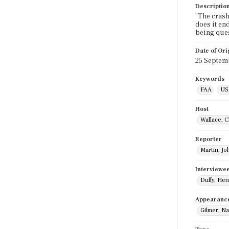
Descriptio
"The crash
does it en
being ques
Date of Ori
25 Septem
Keywords
FAA
US
Host
Wallace, C
Reporter
Martin, Jo
Interviewe
Duffy, Hen
Appearanc
Gilmer, N