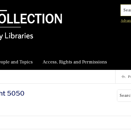
Searc
Advan
eople and Topics
Access, Rights and Permissions
P
ght 5050