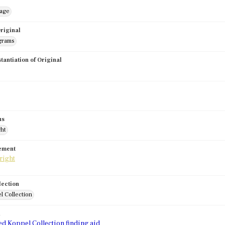
mage
riginal
grams
stantiation of Original
us
ght
tement
lection
l Collection
d
ed Koppel Collection finding aid