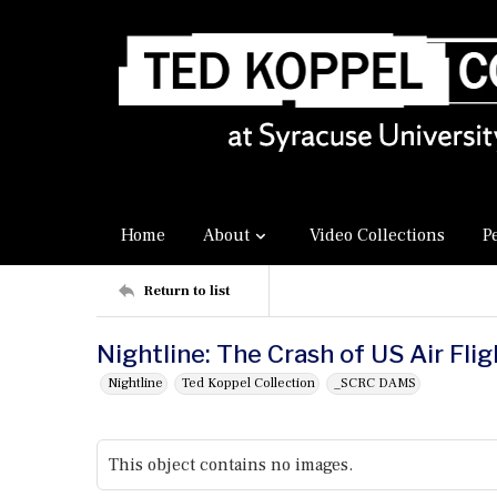
Home
About
Video Collections
P
Return to list
Nightline: The Crash of US Air Fli
Nightline
Ted Koppel Collection
_SCRC DAMS
This object contains no images.