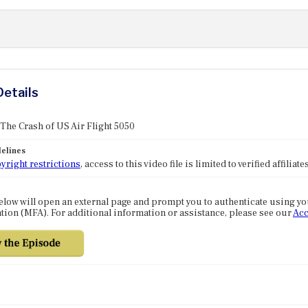
Details
 The Crash of US Air Flight 5050
elines
yright restrictions
, access to this video file is limited to verified affilia
elow will open an external page and prompt you to authenticate using y
tion (MFA). For additional information or assistance, please see our
Acc