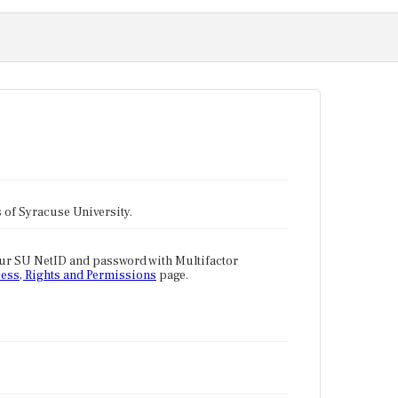
tes of Syracuse University.
our SU NetID and password with Multifactor
ess, Rights and Permissions
page.