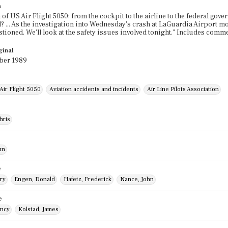
n
 of US Air Flight 5050: from the cockpit to the airline to the federal go
d? ... As the investigation into Wednesday's crash at LaGuardia Airport
tioned. We'll look at the safety issues involved tonight." Includes comme
ginal
ber 1989
Air Flight 5050
Aviation accidents and incidents
Air Line Pilots Association
hris
hn
e
ry
Engen, Donald
Hafetz, Frederick
Nance, John
e
ancy
Kolstad, James