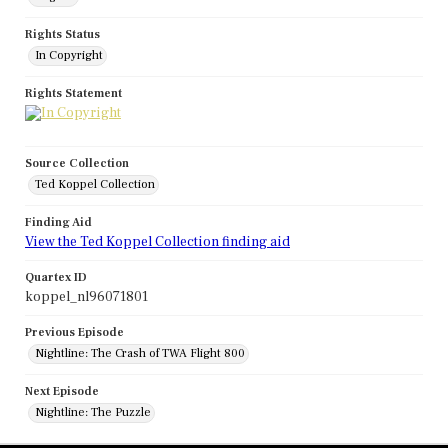
Rights Status
In Copyright
Rights Statement
Source Collection
Ted Koppel Collection
Finding Aid
View the Ted Koppel Collection finding aid
Quartex ID
koppel_nl96071801
Previous Episode
Nightline: The Crash of TWA Flight 800
Next Episode
Nightline: The Puzzle