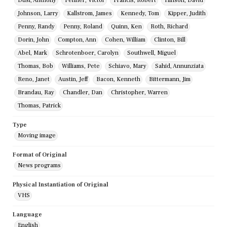
Dusi, Anthony
Fehner, Victor
Francis, Robert
Hinson, David
Johnson, Larry
Kallstrom, James
Kennedy, Tom
Kipper, Judith
Penny, Randy
Penny, Roland
Quinn, Ken
Roth, Richard
Dorin, John
Compton, Ann
Cohen, William
Clinton, Bill
Abel, Mark
Schrotenboer, Carolyn
Southwell, Miguel
Thomas, Bob
Williams, Pete
Schiavo, Mary
Sahid, Annunziata
Reno, Janet
Austin, Jeff
Bacon, Kenneth
Bittermann, Jim
Brandau, Ray
Chandler, Dan
Christopher, Warren
Thomas, Patrick
Type
Moving image
Format of Original
News programs
Physical Instantiation of Original
VHS
Language
English