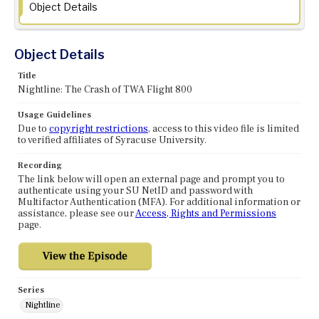
Object Details
Object Details
Title
Nightline: The Crash of TWA Flight 800
Usage Guidelines
Due to
copyright restrictions
, access to this video file is limited
to verified affiliates of Syracuse University.
Recording
The link below will open an external page and prompt you to
authenticate using your SU NetID and password with
Multifactor Authentication (MFA). For additional information or
assistance, please see our
Access, Rights and Permissions
page.
Series
Nightline