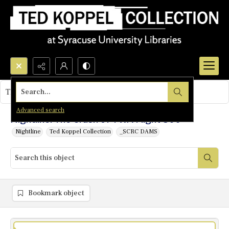
Search...
This object contains no images.
Advanced search
Nightline: The Crash of TWA Flight 800
Nightline
Ted Koppel Collection
_SCRC DAMS
Bookmark object