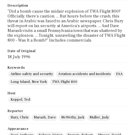
Description
"Did a bomb cause the midair explosion of TWA Flight 800?
Officially, there's caution. ... But hours before the crash, this
threat in Arabic was faxed to an Arabic newspaper. Chris Bury
will report on lax security at America's airports. ... And Dave
Marash visits a small Pennsylvania town that was shattered by
the explosion. ... Tonight, unraveling the disaster of TWA Flight
800 - Was It a Bomb?" Includes commercials.
Date of Original
18 July 1996
Keywords
Airline safety and security
Aviation accidents and incidents
FAA
Long Island, New York
TWA Flight 800
Host
Koppel, Ted
Reporter
Bury, Chris
Marash, Dave
McWethy, Jack
Muller, Judy
Appearance