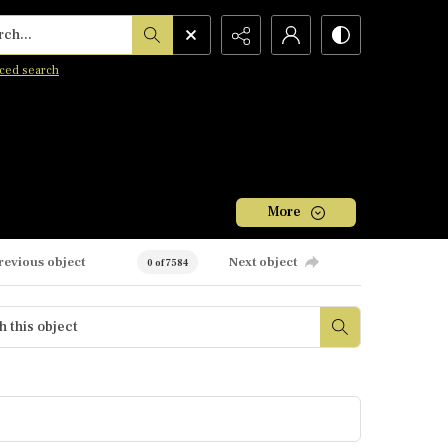
h...
ced search
More
revious object
Next object
0 of 7584