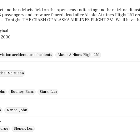
n
yet another debris field on the open seas indicating another airline disast
 passengers and crew are feared dead after Alaska Airlines Flight 261 cr
 … Tonight, THE CRASH OF ALASKA AIRLINES FLIGHT 261. We'll have the 
ginal
y 2000
viation accidents and incidents
Alaska Airlines Flight 261
ichel McQueen
ohn
Rooney, Brian
Stark, Lisa
e
k
Nance, John
e
eorge
Sloper, Len