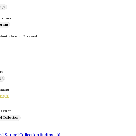
mage
riginal
grams
stantiation of Original
us
ght
tement
lection
l Collection
d
ed Koppel Collection finding aid