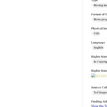
Type
Moving i
Format of O
News pro
Physical In
VHS
Language
English
Rights Stat
In Copyri
Rights Sta
Source Col
Ted Koppe
Finding Ai
View the T