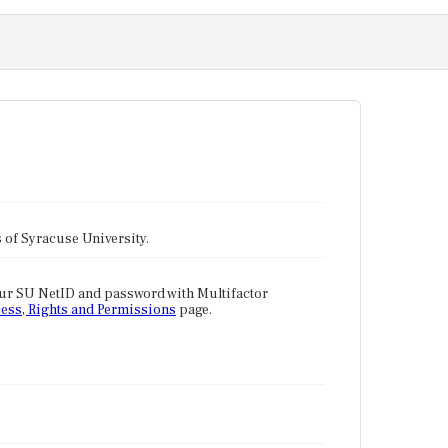
tes of Syracuse University.
our SU NetID and password with Multifactor
ess, Rights and Permissions
page.