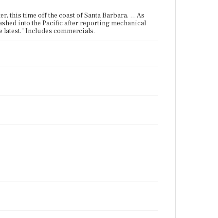
er, this time off the coast of Santa Barbara. … As
ashed into the Pacific after reporting mechanical
latest." Includes commercials.