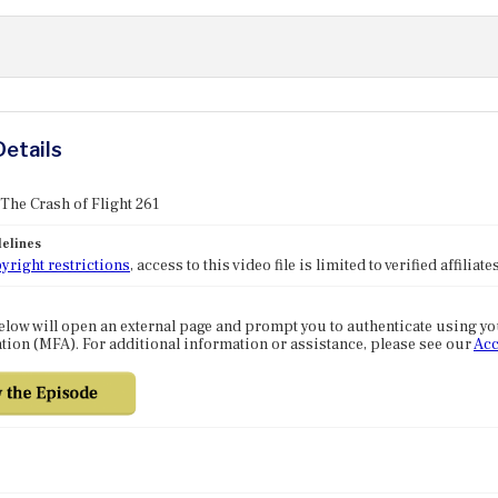
Details
 The Crash of Flight 261
elines
yright restrictions
, access to this video file is limited to verified affilia
elow will open an external page and prompt you to authenticate using y
tion (MFA). For additional information or assistance, please see our
Acc