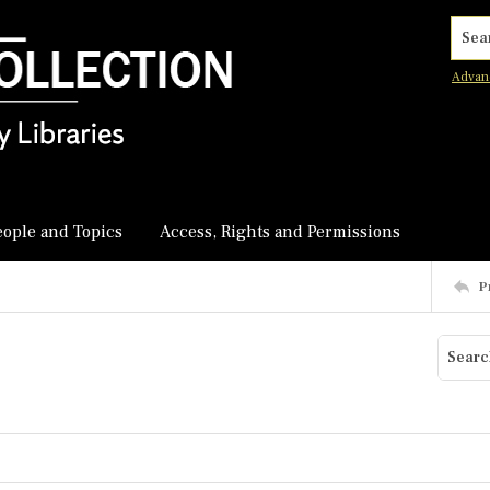
Searc
Advan
eople and Topics
Access, Rights and Permissions
P