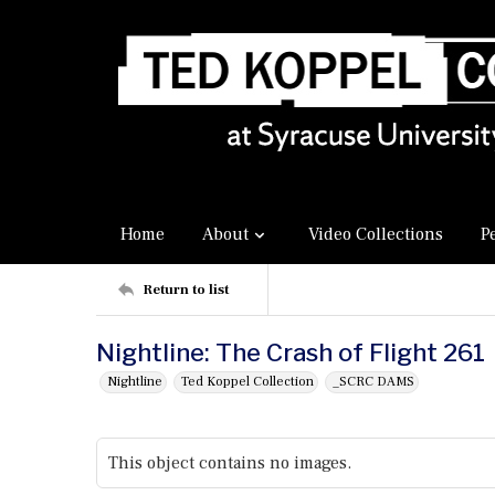
Home
About
Video Collections
P
Return to list
Nightline: The Crash of Flight 261
Nightline
Ted Koppel Collection
_SCRC DAMS
This object contains no images.