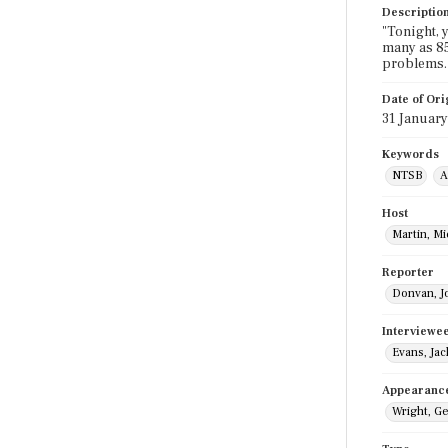
Descriptio
"Tonight, 
many as 85
problems.
Date of Ori
31 Januar
Keywords
NTSB
A
Host
Martin, M
Reporter
Donvan, J
Interviewe
Evans, Jac
Appearanc
Wright, G