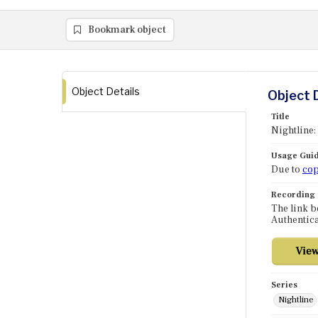
Bookmark object
Object Details
Object 
Title
Nightline:
Usage Guid
Due to
cop
Recording
The link b
Authentica
Series
Nightline