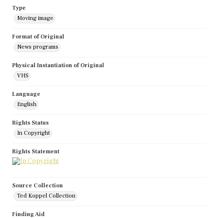
Type
Moving image
Format of Original
News programs
Physical Instantiation of Original
VHS
Language
English
Rights Status
In Copyright
Rights Statement
Source Collection
Ted Koppel Collection
Finding Aid