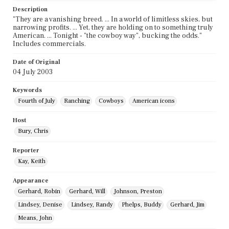
Description
"They are a vanishing breed. ... In a world of limitless skies, but
narrowing profits. ... Yet, they are holding on to something truly
American. ... Tonight - "the cowboy way", bucking the odds."
Includes commercials.
Date of Original
04 July 2003
Keywords
Fourth of July
Ranching
Cowboys
American icons
Host
Bury, Chris
Reporter
Kay, Keith
Appearance
Gerhard, Robin
Gerhard, Will
Johnson, Preston
Lindsey, Denise
Lindsey, Randy
Phelps, Buddy
Gerhard, Jim
Means, John