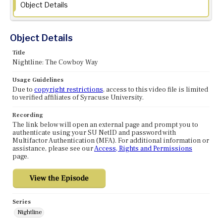
Object Details
Object Details
Title
Nightline: The Cowboy Way
Usage Guidelines
Due to
copyright restrictions
, access to this video file is limited
to verified affiliates of Syracuse University.
Recording
The link below will open an external page and prompt you to
authenticate using your SU NetID and password with
Multifactor Authentication (MFA). For additional information or
assistance, please see our
Access, Rights and Permissions
page.
Series
Nightline