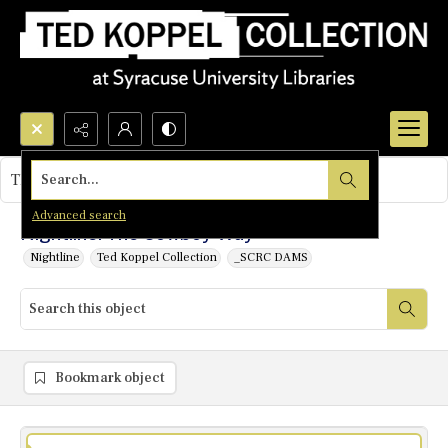
Search...
This object contains no images.
Advanced search
Nightline: The Cowboy Way
Nightline
Ted Koppel Collection
_SCRC DAMS
Bookmark object