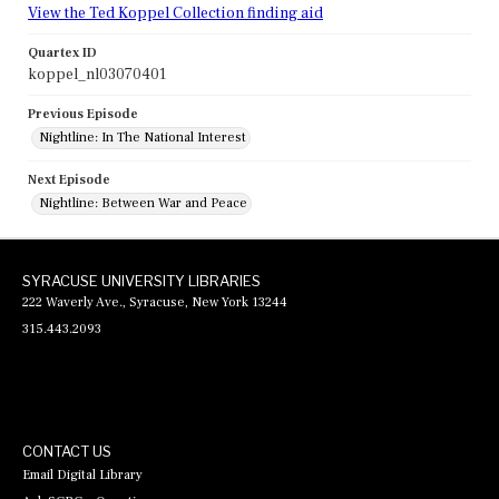
View the Ted Koppel Collection finding aid
Quartex ID
koppel_nl03070401
Previous Episode
Nightline: In The National Interest
Next Episode
Nightline: Between War and Peace
SYRACUSE UNIVERSITY LIBRARIES
222 Waverly Ave., Syracuse, New York 13244
315.443.2093
CONTACT US
Email Digital Library