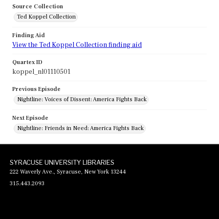
Source Collection
Ted Koppel Collection
Finding Aid
View the Ted Koppel Collection finding aid
Quartex ID
koppel_nl01110501
Previous Episode
Nightline: Voices of Dissent: America Fights Back
Next Episode
Nightline: Friends in Need: America Fights Back
SYRACUSE UNIVERSITY LIBRARIES
222 Waverly Ave., Syracuse, New York 13244
315.443.2093