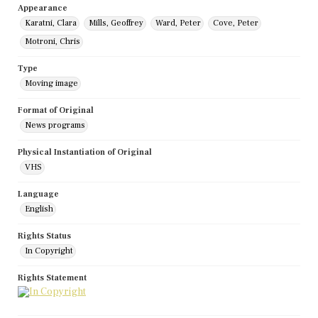
Appearance
Karatni, Clara
Mills, Geoffrey
Ward, Peter
Cove, Peter
Motroni, Chris
Type
Moving image
Format of Original
News programs
Physical Instantiation of Original
VHS
Language
English
Rights Status
In Copyright
Rights Statement