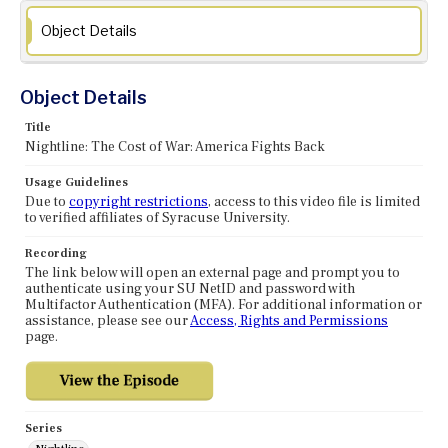
Object Details
Object Details
Title
Nightline: The Cost of War: America Fights Back
Usage Guidelines
Due to
copyright restrictions
, access to this video file is limited
to verified affiliates of Syracuse University.
Recording
The link below will open an external page and prompt you to
authenticate using your SU NetID and password with
Multifactor Authentication (MFA). For additional information or
assistance, please see our
Access, Rights and Permissions
page.
Series