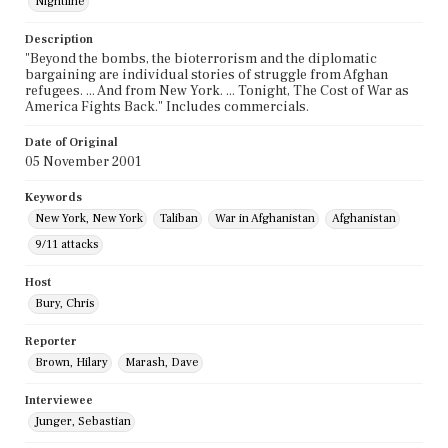
Nightline
Description
"Beyond the bombs, the bioterrorism and the diplomatic
bargaining are individual stories of struggle from Afghan
refugees. ... And from New York. ... Tonight, The Cost of War as
America Fights Back." Includes commercials.
Date of Original
05 November 2001
Keywords
New York, New York
Taliban
War in Afghanistan
Afghanistan
9/11 attacks
Host
Bury, Chris
Reporter
Brown, Hilary
Marash, Dave
Interviewee
Junger, Sebastian