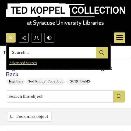
Search...
This object contains no images.
Advanced search
Nightline: The Cost of War: America Fights
Back
Nightline
Ted Koppel Collection
_SCRC DAMS
Bookmark object